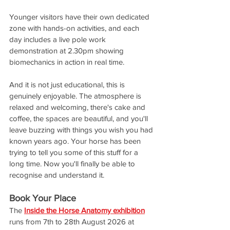
Younger visitors have their own dedicated 
zone with hands-on activities, and each 
day includes a live pole work 
demonstration at 2.30pm showing 
biomechanics in action in real time.
And it is not just educational, this is 
genuinely enjoyable. The atmosphere is 
relaxed and welcoming, there's cake and 
coffee, the spaces are beautiful, and you'll 
leave buzzing with things you wish you had 
known years ago. Your horse has been 
trying to tell you some of this stuff for a 
long time. Now you'll finally be able to 
recognise and understand it.
Book Your Place
The 
Inside the Horse Anatomy exhibition
runs from 7th to 28th August 2026 at 