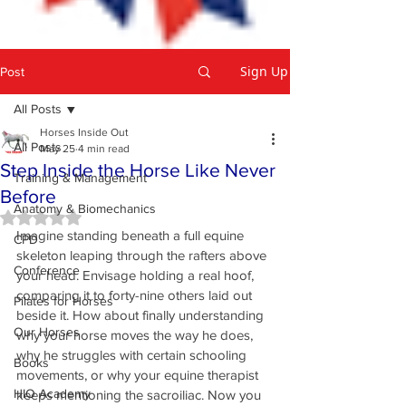
Sign Up
Post
All Posts
Horses Inside Out
All Posts
May 25
4 min read
Step Inside the Horse Like Never
Training & Management
Before
Anatomy & Biomechanics
Rated NaN out of 5 stars.
Imagine standing beneath a full equine 
CPD
skeleton leaping through the rafters above 
Conference
your head. Envisage holding a real hoof, 
comparing it to forty-nine others laid out 
Pilates for Horses
beside it. How about finally understanding 
Our Horses
why your horse moves the way he does, 
why he struggles with certain schooling 
Books
movements, or why your equine therapist 
HIO Academy
keeps mentioning the sacroiliac. Now you 