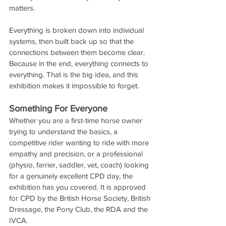
matters.
Everything is broken down into individual 
systems, then built back up so that the 
connections between them become clear. 
Because in the end, everything connects to 
everything. That is the big idea, and this 
exhibition makes it impossible to forget.
Something For Everyone
Whether you are a first-time horse owner 
trying to understand the basics, a 
competitive rider wanting to ride with more 
empathy and precision, or a professional 
(physio, farrier, saddler, vet, coach) looking 
for a genuinely excellent CPD day, the 
exhibition has you covered. It is approved 
for CPD by the British Horse Society, British 
Dressage, the Pony Club, the RDA and the 
IVCA. 