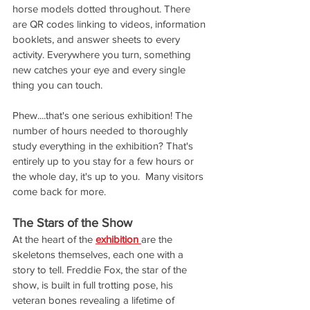
horse models dotted throughout. There 
are QR codes linking to videos, information 
booklets, and answer sheets to every 
activity. Everywhere you turn, something 
new catches your eye and every single 
thing you can touch.
Phew....that's one serious exhibition! The 
number of hours needed to thoroughly 
study everything in the exhibition? That's 
entirely up to you stay for a few hours or 
the whole day, it's up to you.  Many visitors 
come back for more.
The Stars of the Show
At the heart of the 
exhibition 
are the 
skeletons themselves, each one with a 
story to tell. Freddie Fox, the star of the 
show, is built in full trotting pose, his 
veteran bones revealing a lifetime of 