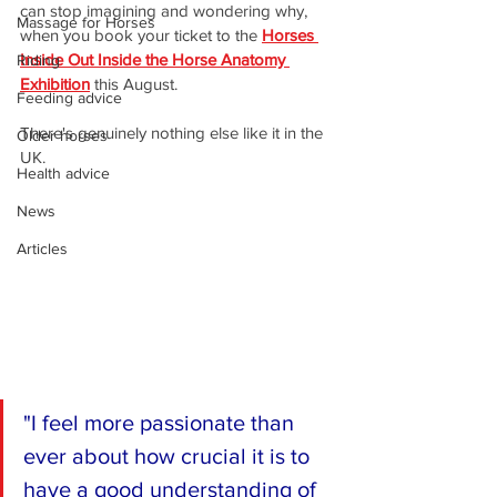
can stop imagining and wondering why, 
Massage for Horses
when you book your ticket to the 
Horses 
Inside Out Inside the Horse Anatomy 
Riding
Exhibition
 this August.
Feeding advice
There's genuinely nothing else like it in the 
Older horses
UK.
Health advice
News
Articles
"I feel more passionate than 
ever about how crucial it is to 
have a good understanding of 