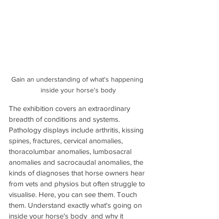
Gain an understanding of what's happening 
inside your horse's body
The exhibition covers an extraordinary 
breadth of conditions and systems. 
Pathology displays include arthritis, kissing 
spines, fractures, cervical anomalies, 
thoracolumbar anomalies, lumbosacral 
anomalies and sacrocaudal anomalies, the 
kinds of diagnoses that horse owners hear 
from vets and physios but often struggle to 
visualise. Here, you can see them. Touch 
them. Understand exactly what's going on 
inside your horse's body  and why it 