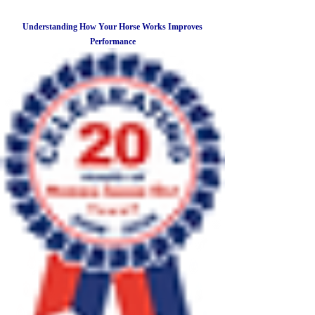
Understanding How Your Horse Works Improves
Performance