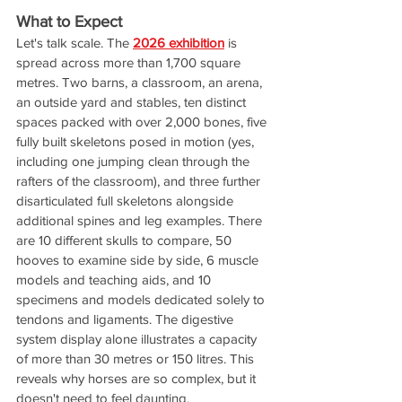
What to Expect
Let's talk scale. The 
2026 exhibition
 is 
spread across more than 1,700 square 
metres. Two barns, a classroom, an arena, 
an outside yard and stables, ten distinct 
spaces packed with over 2,000 bones, five 
fully built skeletons posed in motion (yes, 
including one jumping clean through the 
rafters of the classroom), and three further 
disarticulated full skeletons alongside 
additional spines and leg examples. There 
are 10 different skulls to compare, 50 
hooves to examine side by side, 6 muscle 
models and teaching aids, and 10 
specimens and models dedicated solely to 
tendons and ligaments. The digestive 
system display alone illustrates a capacity 
of more than 30 metres or 150 litres. This 
reveals why horses are so complex, but it 
doesn't need to feel daunting.