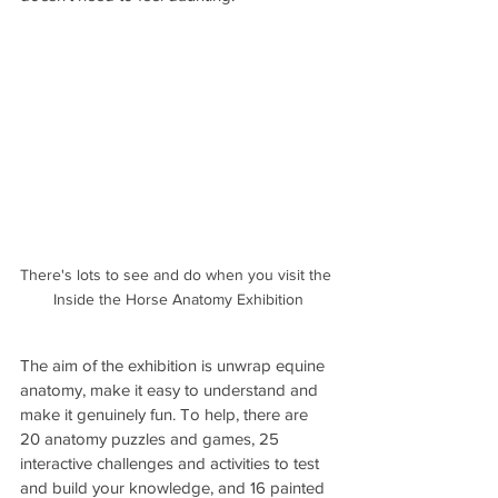
There's lots to see and do when you visit the 
Inside the Horse Anatomy Exhibition
The aim of the exhibition is unwrap equine 
anatomy, make it easy to understand and 
make it genuinely fun. To help, there are 
20 anatomy puzzles and games, 25 
interactive challenges and activities to test 
and build your knowledge, and 16 painted 