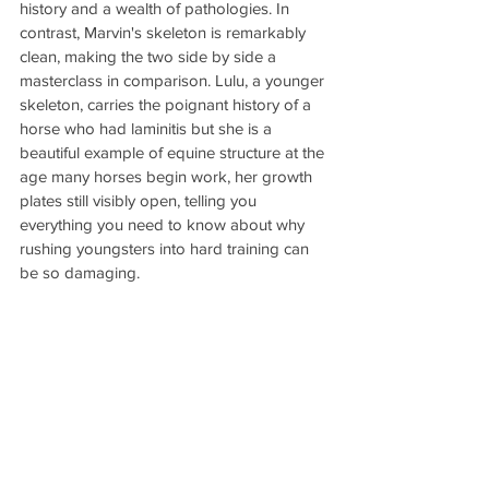
history and a wealth of pathologies. In 
contrast, Marvin's skeleton is remarkably 
clean, making the two side by side a 
masterclass in comparison. Lulu, a younger 
skeleton, carries the poignant history of a 
horse who had laminitis but she is a 
beautiful example of equine structure at the 
age many horses begin work, her growth 
plates still visibly open, telling you 
everything you need to know about why 
rushing youngsters into hard training can 
be so damaging.