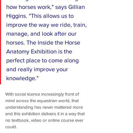
how horses work," says Gillian 
Higgins. "This allows us to 
improve the way we ride, train, 
manage, and look after our 
horses. The Inside the Horse 
Anatomy Exhibition is the 
perfect place to come along 
and really improve your 
knowledge." 
With social licence increasingly front of 
mind across the equestrian world, that 
understanding has never mattered more 
and this exhibition delivers it in a way that 
no textbook, video or online course ever 
could.