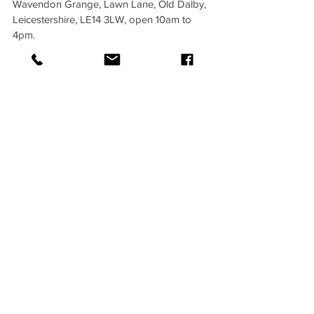
Wavendon Grange, Lawn Lane, Old Dalby, 
Leicestershire, LE14 3LW, open 10am to 
4pm.
Early bird tickets are £25 if you book 
before 31st May, after that, £35, with under-
16s always £25. On the door tickets are 
£40, so get in early and save.
Private tours with Gillian are available. 
Group bookings for professional 
organisations, riding clubs, student groups 
and CPD courses are also welcome.