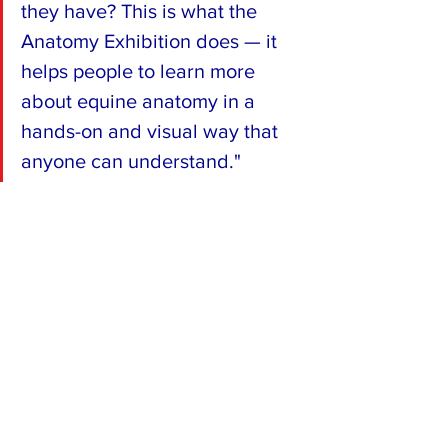
they have? This is what the 
Anatomy Exhibition does — it 
helps people to learn more 
about equine anatomy in a 
hands-on and visual way that 
anyone can understand."