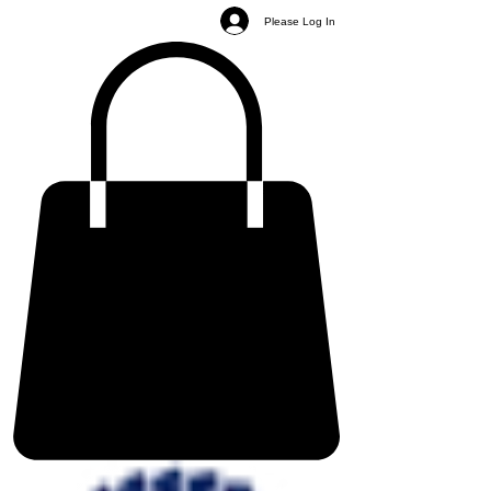
Please Log In