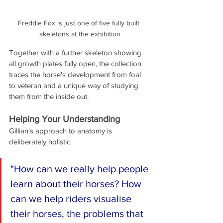
Freddie Fox is just one of five fully built 
skeletons at the exhibition
Together with a further skeleton showing 
all growth plates fully open, the collection 
traces the horse's development from foal 
to veteran and a unique way of studying 
them from the inside out.
Helping Your Understanding
Gillian's approach to anatomy is 
deliberately holistic. 
"How can we really help people 
learn about their horses? How 
can we help riders visualise 
their horses, the problems that 