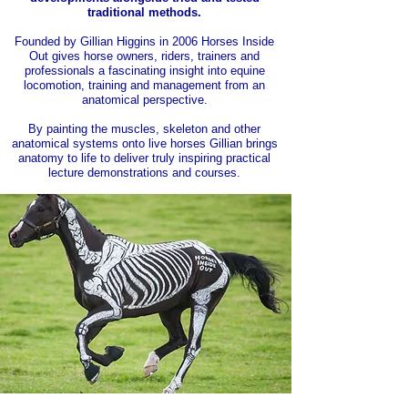
traditional methods.
Founded by Gillian Higgins in 2006 Horses Inside
Out gives horse owners, riders, trainers and
professionals a fascinating insight into equine
locomotion, training and management from an
anatomical perspective.
By painting the muscles, skeleton and other
anatomical systems onto live horses Gillian brings
anatomy to life to deliver truly inspiring practical
lecture demonstrations and courses.