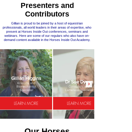
Presenters and
Contributors
Gillian is proud to be joined by a host of equestrian
professionals, all world leaders in their areas of expertise, who
present at Horses Inside Out conferences, seminars and
webinars. Here are some of our regulars who also have on-
demand content available in the Horses Inside Out Academy.
Gillian Higgins
Dr Sue Dyson
Anatomy and
Biomechanics
Consultant and
Specialist
Lameness Specialist
LEARN MORE
LEARN MORE
Our Horses