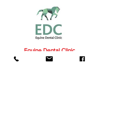
Equine Dental Clinic
More About the EDC