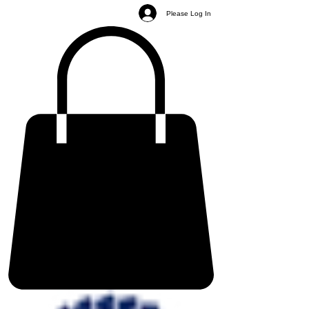
Please Log In