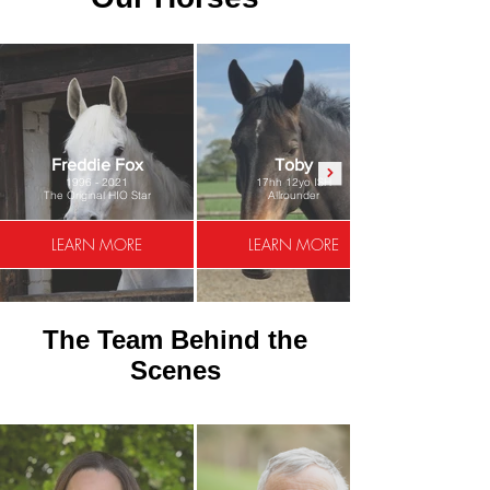
Freddie Fox
Toby
1996 - 2021
17hh 12yo ISH
The Original HIO Star
Allrounder
LEARN MORE
LEARN MORE
The Team Behind the
Scenes