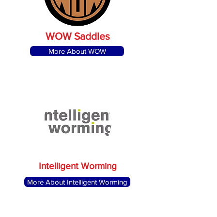
WOW Saddles
More About WOW
Intelligent Worming
More About Intelligent Worming