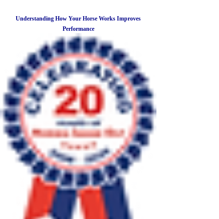
Understanding How Your Horse Works Improves
Performance