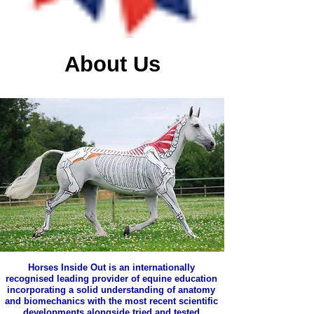
About Us
Horses Inside Out is an internationally
recognised leading provider of equine education
incorporating a solid understanding of anatomy
and biomechanics with the most recent scientific
developments alongside tried and tested