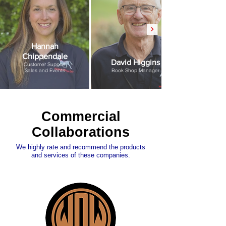
Hannah
Chippendale
David Higgins
Customer Support
Sales and Events
Book Shop Manager
Commercial
Collaborations
We highly rate and recommend the products
and services of these companies.