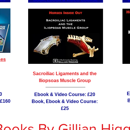
ses
Sacroiliac Ligaments and the
Iliopsoas Muscle Group
E
0
Ebook & Video Course: £20
B
 £160
Book, Ebook & Video Course:
£25
Books By Gillian Higg