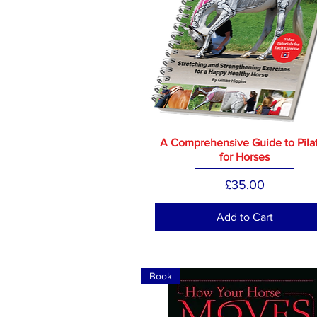
A Comprehensive Guide to Pila
for Horses
Price
£35.00
Add to Cart
Book