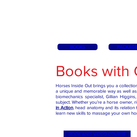
BOOKS
PACKAG
Books with 
Horses Inside Out brings you a collecti
a unique and memorable way as well as 
biomechanics specialist, Gillian Higgi
subject. Whether you’re a horse owner, r
in Action
, head anatomy and its relation t
learn new skills to massage your own ho
BOOK AND VIDEO COURSE