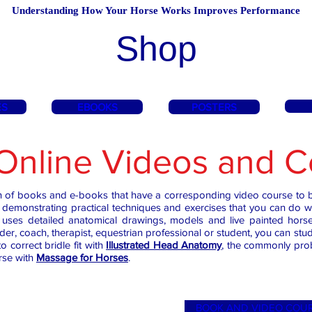
Understanding How Your Horse Works Improves Performance
Shop
ES
EBOOKS
POSTERS
Online Videos and C
on of books and e-books that have a corresponding video course to b
demonstrating practical techniques and exercises that you can do 
ns, uses detailed anatomical drawings, models and live painted hor
ider, coach, therapist, equestrian professional or student, you can 
o correct bridle fit with
Illustrated Head Anatomy
,
the commonly probl
rse with
Massage for Horses
.
BOOK AND VIDEO COU