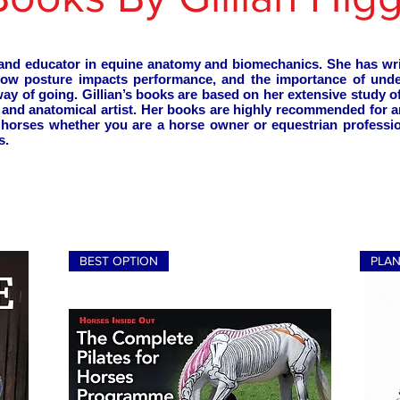
ty and educator in equine anatomy and biomechanics. She has w
how posture impacts performance, and the importance of und
 way of going. Gillian’s books are based on her extensive study 
h and anatomical artist. Her books are highly recommended for
of horses whether you are a horse owner or equestrian professio
s.
BEST OPTION
PLA