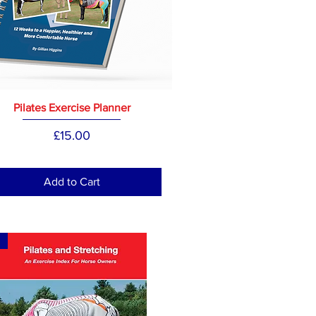
Pilates Exercise Planner
Price
£15.00
Add to Cart