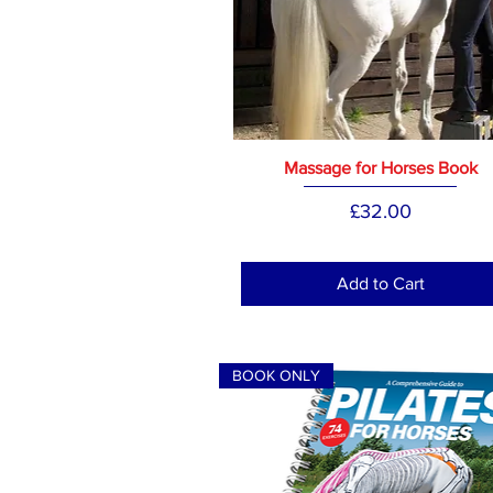
Massage for Horses Book
Price
£32.00
Add to Cart
BOOK ONLY