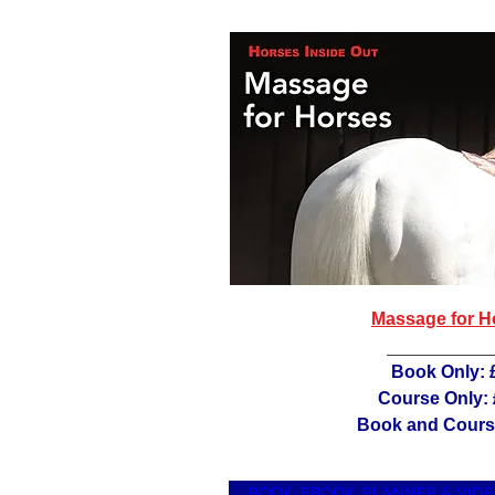
Massage for H
Book Only: 
Course Only:
Book and Cours
BOOK, EBOOK, PLANNER & VID