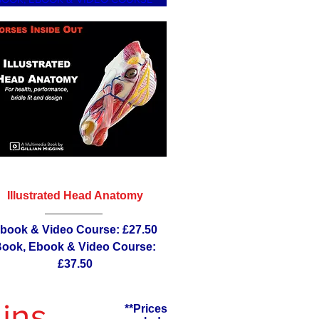
Illustrated Head Anatomy
book & Video Course: £27.50
ook, Ebook & Video Course:
£37.50
ins
**Prices