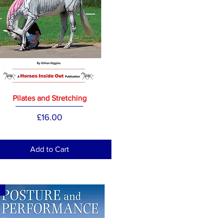
Pilates and Stretching
Price
£16.00
Add to Cart