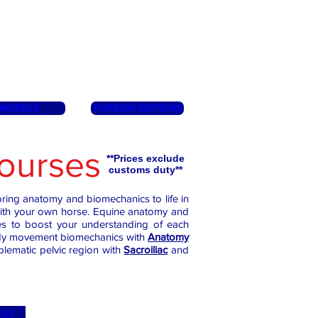
MODELS
FOREIGN EDITIONS
ourses
**Prices exclude
customs duty**
ring anatomy and biomechanics to life in
with your own horse. Equine anatomy and
ses to boost your understanding of each
study movement biomechanics with
Anatomy
ematic pelvic region with
Sacroiliac
and
RSE