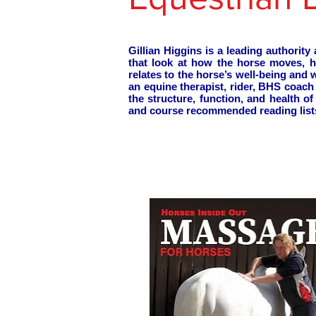
Gillian Higgins is a leading authori
that look at how the horse moves, 
relates to the horse’s well-being and
an equine therapist, rider, BHS coac
the structure, function, and health 
and course recommended reading list