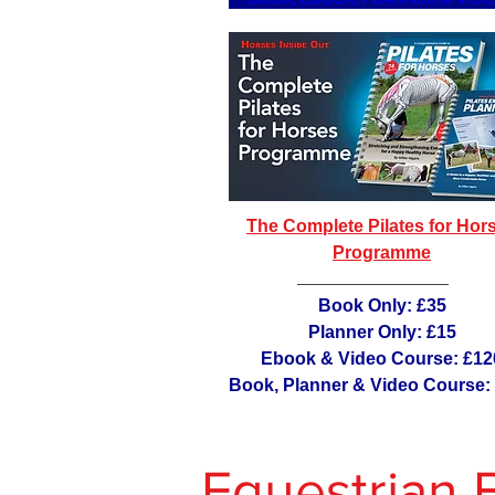
The Complete Pilates for Hor
Programme
Book Only: £35
Planner Only: £15
Ebook & Video Course: £12
Book, Planner & Video Course:
Equestrian 