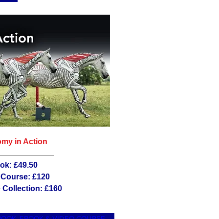
my in Action
ok: £49.50
 Course: £120
Collection: £160
BOOK, EBOOK & VIDEO COURSE