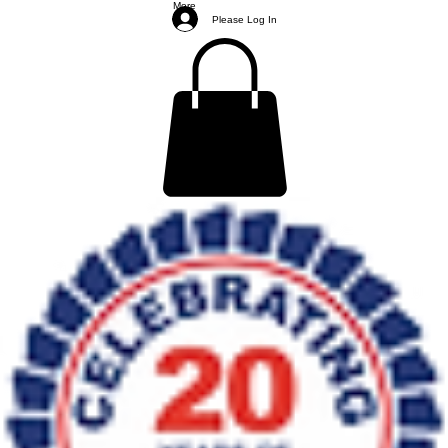
More
Please Log In