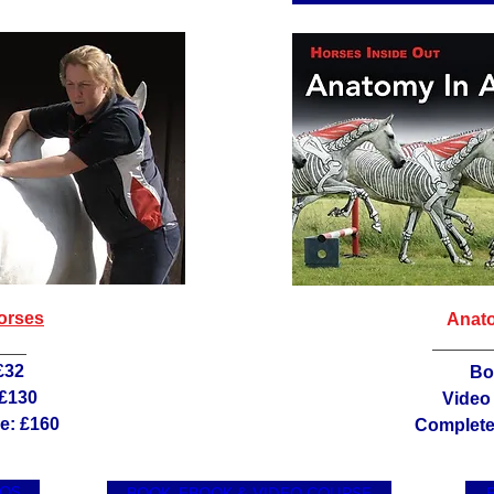
orses
Anato
£32
Bo
 £130
Video
e: £160
Complete 
EOS
BOOK, EBOOK & VIDEO COURSE