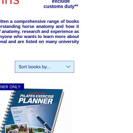
exclude
customs duty**
ritten a comprehensive range of books
erstanding horse anatomy and how it
of anatomy, research and experience as
 anyone who wants to learn more about
nal and are listed on many university
Sort books by...
NNER ONLY