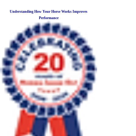
Understanding How Your Horse Works Improves
Performance