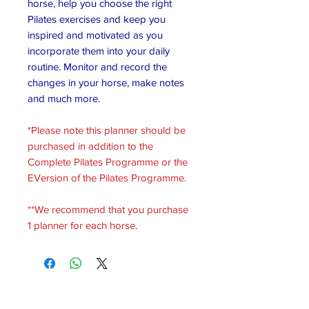
horse, help you choose the right
Pilates exercises and keep you
inspired and motivated as you
incorporate them into your daily
routine. Monitor and record the
changes in your horse, make notes
and much more.
*Please note this planner should be
purchased in addition to the
Complete Pilates Programme or the
EVersion of the Pilates Programme.
**We recommend that you purchase
1 planner for each horse.