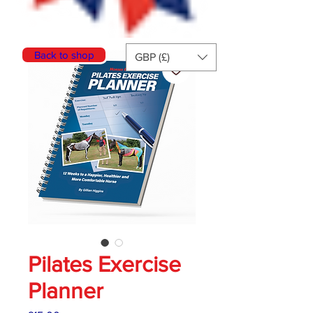
Back to shop
GBP (£)
Pilates Exercise
Planner