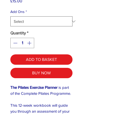
Price
£15.00
Add Ons
*
Quantity
*
ADD TO BASKET
BUY NOW
The Pilates Exercise Planner
is part
of the Complete Pilates Programme.
This 12-week workbook will guide
you through an assessment of your