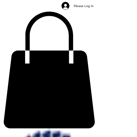
Please Log In