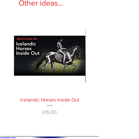
Other ideas...
Icelandic Horses Inside Out
Horses Inside Out 
Price
£15.00
WHAT'S ON
SHOP
ACADEMY
ARTICLES