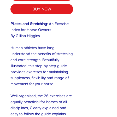
BUY NOW
Pilates and Stretching
: An Exercise
Index for Horse Owners
By Gillian Higgins
Human athletes have long
understood the benefits of stretching
and core strength. Beautifully
illustrated, this step by step guide
provides exercises for maintaining
suppleness, flexibility and range of
movement for your horse.
Well organised, the 26 exercises are
equally beneficial for horses of all
disciplines, Clearly explained and
easy to follow the guide explains