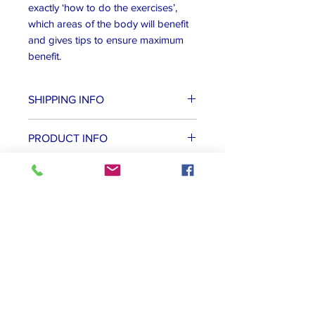
exactly ‘how to do the exercises’,
which areas of the body will benefit
and gives tips to ensure maximum
benefit.
SHIPPING INFO
We always try to post orders on the
PRODUCT INFO
next working day. We use either Royal
Mail of Parcels to Go to provide the
Ringbound paperback edition
best service to delivery our books and
DVDs to your door as quickly as
possible.
Other ideas...
Online Course