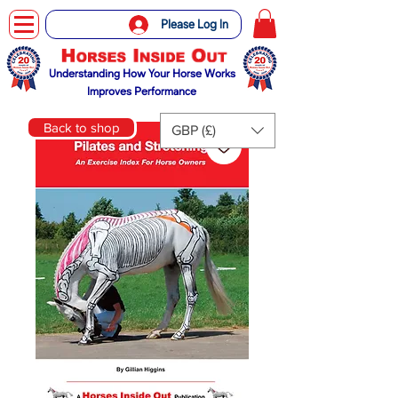
Please Log In
Understanding How Your Horse Works
Improves Performance
Back to shop
GBP (£)