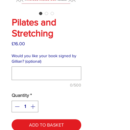
Pilates and
Stretching
Price
£16.00
Would you like your book signed by
Gillian? (optional)
0/500
Quantity
*
ADD TO BASKET