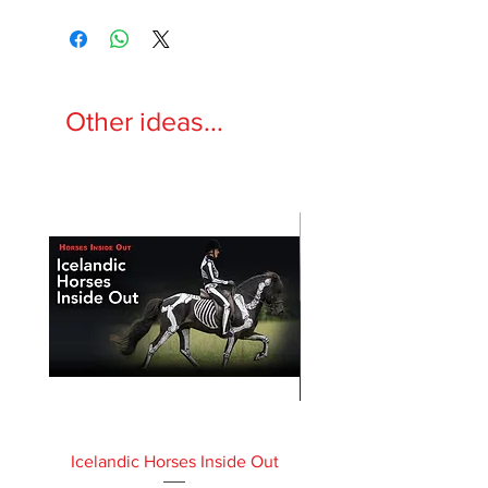
Other ideas...
Icelandic Horses Inside Out
Horses Inside Out 