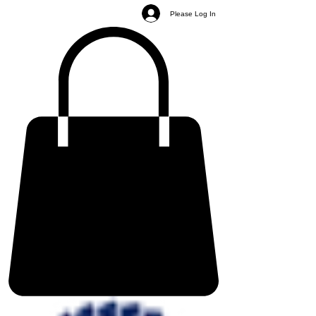
Please Log In