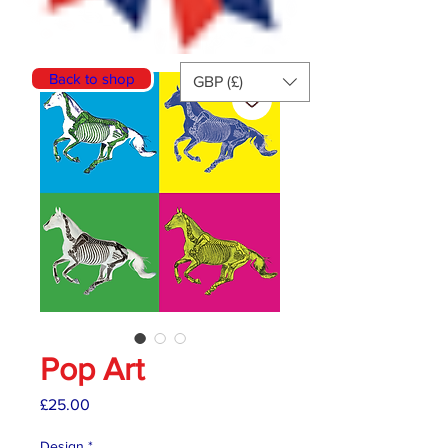
Back to shop
GBP (£)
Pop Art
Price
£25.00
Design
*