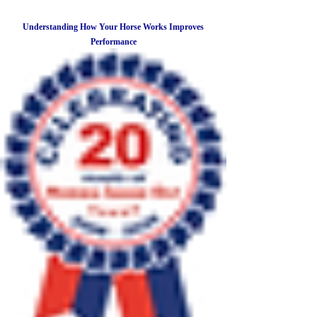
Understanding How Your Horse Works Improves
Performance