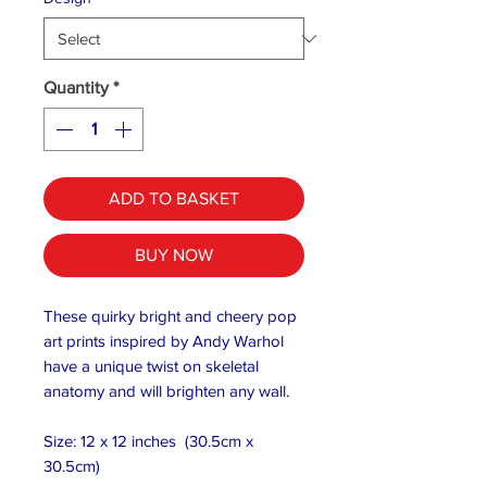
Quantity
*
ADD TO BASKET
BUY NOW
These quirky bright and cheery pop
art prints inspired by Andy Warhol
have a unique twist on skeletal
anatomy and will brighten any wall.
Size: 12 x 12 inches (30.5cm x
30.5cm)