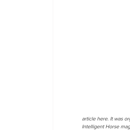
article here. It was or
Intelligent Horse ma