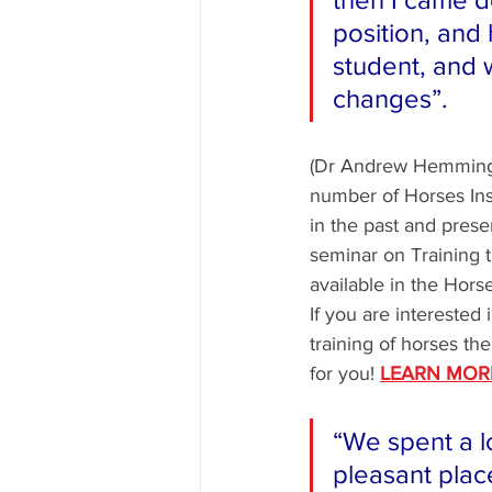
position, an
student, and 
changes”. 
(Dr Andrew Hemmings
number of Horses In
in the past and presen
seminar on Training t
available in the Hor
If you are interested
training of horses the
for you! 
LEARN MOR
“We spent a lo
pleasant plac