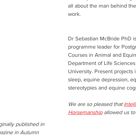
all about the man behind the
work. 
Dr Sebastian McBride PhD is
programme leader for Postg
Courses in Animal and Equin
Department of Life Sciences
University. Present projects
sleep, equine depression, eq
stereotypies and equine cogn
We are so pleased that 
Intel
Horsemanship
 allowed us to
ginally published in  
gazine in Autumn 