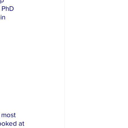
 PhD 
in 
e most 
ooked at 