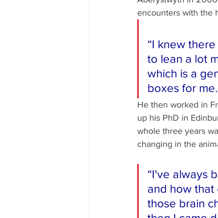
encounters with the 
“I knew there
to lean a lot 
which is a ge
boxes for me.
He then worked in Fra
up his PhD in Edinbu
whole three years was
changing in the animal
“I've always b
and how that 
those brain c
then I came d