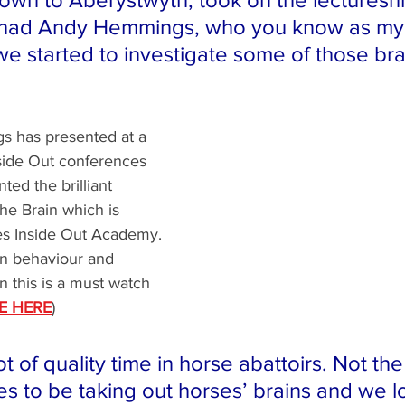
d had Andy Hemmings, who you know as my
we started to investigate some of those bra
 has presented at a 
side Out conferences 
ted the brilliant 
he Brain which is 
ses Inside Out Academy. 
 in behaviour and 
n this is a must watch 
E HERE
)
t of quality time in horse abattoirs. Not th
es to be taking out horses’ brains and we l