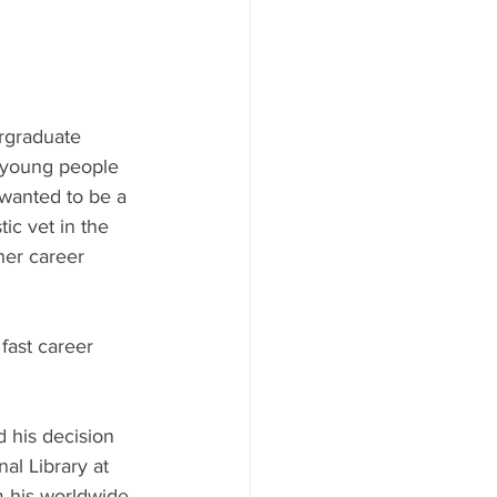
ergraduate 
y young people 
 wanted to be a 
ic vet in the 
her career 
ast career 
d his decision 
al Library at 
m his worldwide 