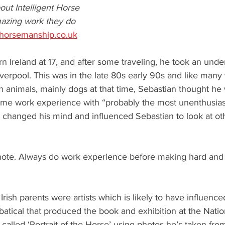
ut Intelligent Horse 
azing work they do 
thorsemanship.co.uk
rn Ireland at 17, and after some traveling, he took an und
verpool. This was in the late 80s early 90s and like man
in animals, mainly dogs at that time, Sebastian thought he
ome work experience with “probably the most unenthusiast
t changed his mind and influenced Sebastian to look at ot
ote. Always do work experience before making hard and f
rish parents were artists which is likely to have influence
bbatical that produced the book and exhibition at the Nation
alled ‘Portrait of the Horse’ using photos he’s taken fro