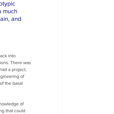
otypic 
a much 
ain, and 
ack into 
tions. There was 
ad a project, 
gineering of 
of the basal 
knowledge of 
ng that could 