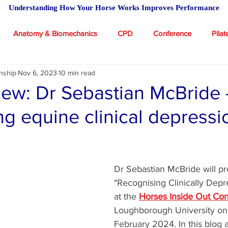
Understanding How Your Horse Works Improves Performance
Anatomy & Biomechanics
CPD
Conference
Pilat
nship
Nov 6, 2023
10 min read
 Academy
Massage for Horses
Riding
Feeding advic
view: Dr Sebastian McBride 
ng equine clinical depressi
icles
stars.
Dr Sebastian McBride will pr
"Recognising Clinically Dep
at the 
Horses Inside Out Co
Loughborough University on 
February 2024. In this blog a