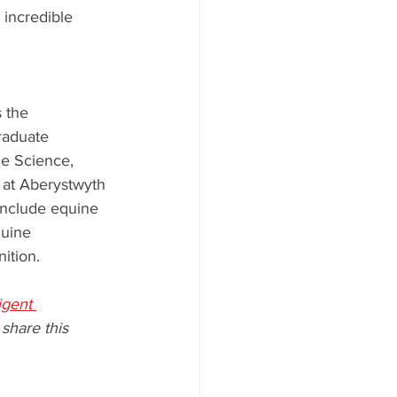
 incredible 
 the 
raduate 
e Science, 
 at Aberystwyth 
 include equine 
uine 
ition.
ligent 
 share this 