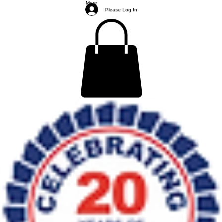
More
Please Log In