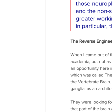
those neuroph
and the non-s
greater worki
in particular, 
The Reverse Engineer
When I came out of th
academia, but not as 
an opportunity here 
which was called The
the Vertebrate Brain.
ganglia, as an archit
They were looking for
that part of the brai