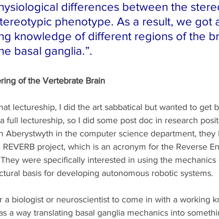
ysiological differences between the stere
tereotypic phenotype. As a result, we got 
ng knowledge of different regions of the br
the basal ganglia.”.
ing of the Vertebrate Brain
at lectureship, I did the art sabbatical but wanted to get b
a full lectureship, so I did some post doc in research posi
in Aberystwyth in the computer science department, they h
 REVERB project, which is an acronym for the Reverse En
 They were specifically interested in using the mechanics 
ectural basis for developing autonomous robotic systems. 
 a biologist or neuroscientist to come in with a working 
n as a way translating basal ganglia mechanics into somethi