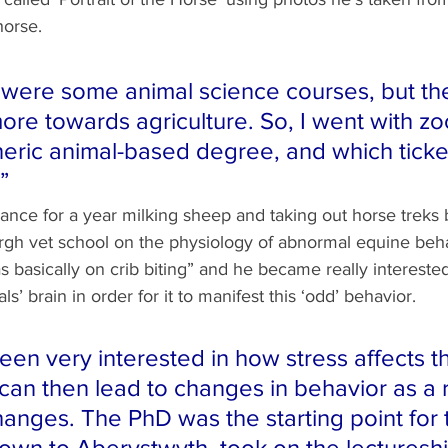
horse.
 were some animal science courses, but th
more towards agriculture. So, I went with zo
neric animal-based degree, and which ticke
”
nce for a year milking sheep and taking out horse treks 
rgh vet school on the physiology of abnormal equine beha
 basically on crib biting” and he became really intereste
s’ brain in order for it to manifest this ‘odd’ behavior. 
een very interested in how stress affects th
can then lead to changes in behavior as a r
hanges. The PhD was the starting point for 
own to Aberystwyth, took on the lectureshi