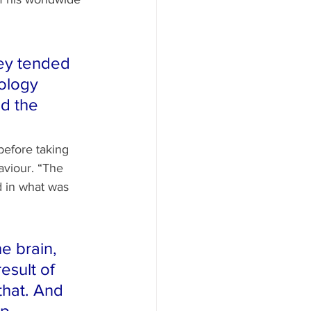
ey tended 
ology 
d the 
before taking 
viour. “The 
d in what was 
e brain, 
esult of 
that. And 
p 