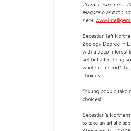
2023. Learn more abo
Magazine and the am
here: 
www.intelligen
Sebastian left Northe
Zoology Degree in Li
with a deep interest 
vet but after doing s
whole of Ireland” tha
choices… 
*Young people take n
choices!
Sebastian’s Northern I
to take an artistic sa
Aberystwyth in 2006 c