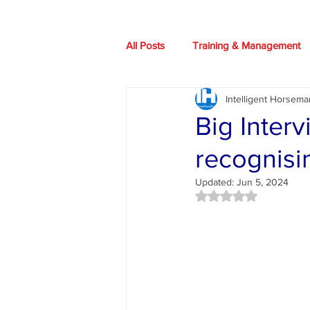
All Posts
Training & Management
Intelligent Horsema
Our Horses
Books
HIO
Big Inter
recognisi
Health advice
News
Art
Updated:
Jun 5, 2024
Rated NaN out of 5 