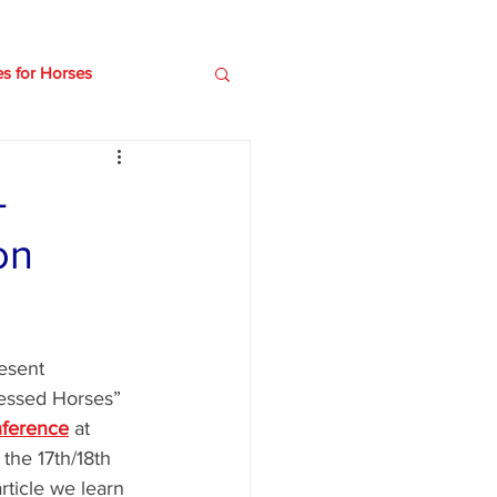
es for Horses
e
Older horses
-
on
esent 
ressed Horses” 
nference
 at 
the 17th/18th 
rticle we learn 