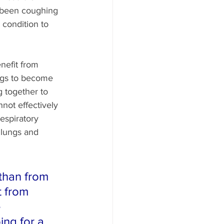
e been coughing 
 condition to 
enefit from 
ungs to become 
g together to 
not effectively 
espiratory 
 lungs and 
than from 
t from 
 
ing for a 