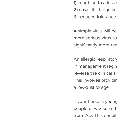
1) coughing to a less
2) nasal discharge an
3) reduced tolerance 
A simple virus will b
more serious virus s
significantly more re
An allergic respirato
in management regime
reverse the clinical
This involves providi
a low-dust forage. 
If your horse is youn
couple of weeks and 
from IAD. This condit