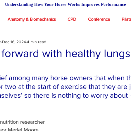
Understanding How Your Horse Works Improves Performance
Anatomy & Biomechanics
CPD
Conference
Pilat
r
Dec 16, 2024
4 min read
 Academy
Massage for Horses
Riding
Feeding advic
 forward with healthy lungs
icles
stars.
lief among many horse owners that when th
 two at the start of exercise that they are j
selves’ so there is nothing to worry about 
 nutrition researcher 
ssor Meriel Moore 