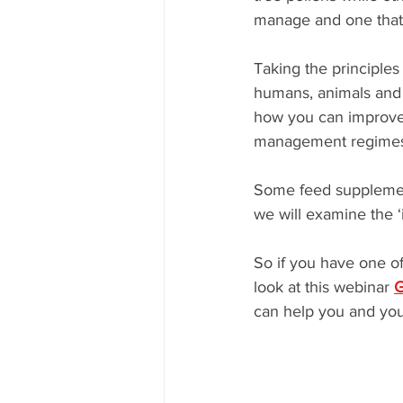
manage and one that w
Taking the principles
humans, animals and 
how you can improve 
management regimes 
Some feed supplement
we will examine the ‘
So if you have one of
look at this webinar 
G
can help you and you