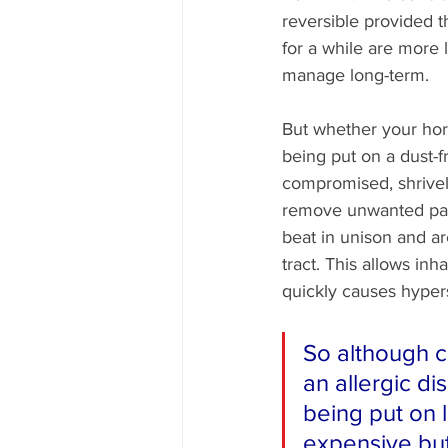
reversible provided t
for a while are more 
manage long-term.
But whether your horse
being put on a dust-f
compromised, shrivell
remove unwanted parti
beat in unison and ar
tract. This allows in
quickly causes hypers
So although c
an allergic di
being put on 
expensive but 