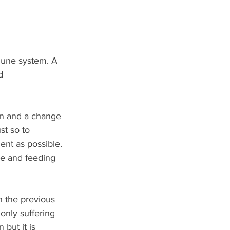
mmune system. A 
d 
on and a change 
t so to 
nt as possible. 
le and feeding 
n the previous 
nly suffering 
but it is 