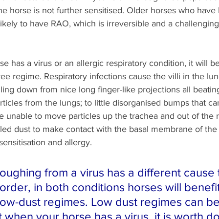
he horse is not further sensitised. Older horses who hav
likely to have RAO, which is irreversible and a challenging
 has a virus or an allergic respiratory condition, it will b
ree regime. Respiratory infections cause the villi in the l
ing down from nice long finger-like projections all beatin
cles from the lungs; to little disorganised bumps that can
e unable to move particles up the trachea and out of the r
haled dust to make contact with the basal membrane of the
ensitisation and allergy.
oughing from a virus has a different cause 
sorder, in both conditions horses will benefi
low-dust regimes. Low dust regimes can be
when your horse has a virus, it is worth do