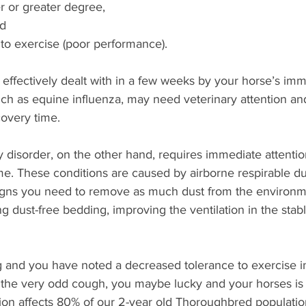
er or greater degree, 
d 
to exercise (poor performance). 
e effectively dealt with in a few weeks by your horse’s i
uch as equine influenza, may need veterinary attention an
covery time.
ry disorder, on the other hand, requires immediate attenti
. These conditions are caused by airborne respirable dus
 signs you need to remove as much dust from the environme
ng dust-free bedding, improving the ventilation in the stab
g and you have noted a decreased tolerance to exercise i
the very odd cough, you maybe lucky and your horses is o
ion affects 80% of our 2-year old Thoroughbred population 