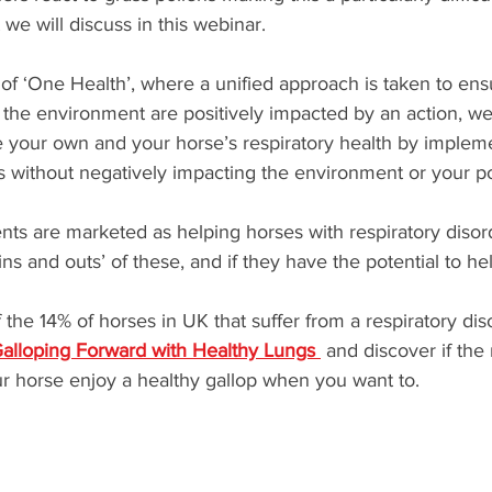
e will discuss in this webinar.
 of ‘One Health’, where a unified approach is taken to ens
the environment are positively impacted by an action, we 
your own and your horse’s respiratory health by impleme
without negatively impacting the environment or your p
s are marketed as helping horses with respiratory disor
ins and outs’ of these, and if they have the potential to he
 the 14% of horses in UK that suffer from a respiratory diso
alloping Forward with Healthy Lungs 
 and discover if the
r horse enjoy a healthy gallop when you want to.