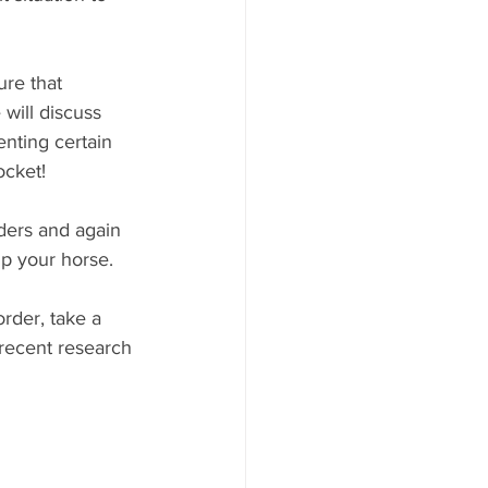
ure that 
will discuss 
nting certain 
ocket!
ders and again 
lp your horse.
rder, take a 
 recent research 