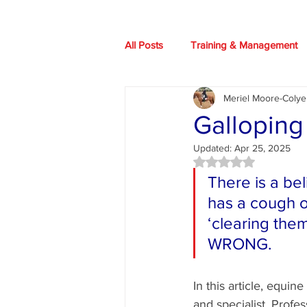
All Posts
Training & Management
Meriel Moore-Colye
Our Horses
Books
HIO
Galloping
Updated:
Apr 25, 2025
Health advice
News
Art
Rated NaN out of 5 
There is a be
has a cough or
‘clearing them
WRONG.
In this article, equine
and specialist, Profe