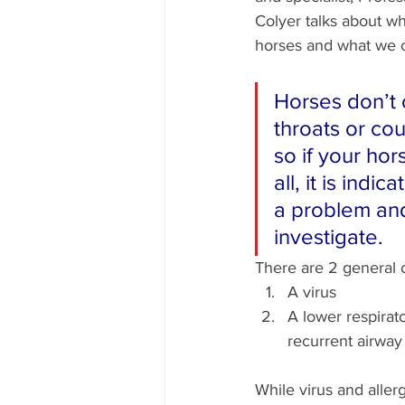
Colyer talks about w
horses and what we c
Horses don’t c
throats or cou
so if your hor
all, it is indic
a problem an
investigate. 
There are 2 general 
A virus
A lower respirato
recurrent airway
While virus and allergy