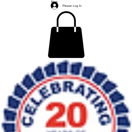
More
Please Log In