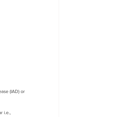
ease (IAD) or 
 i.e., 