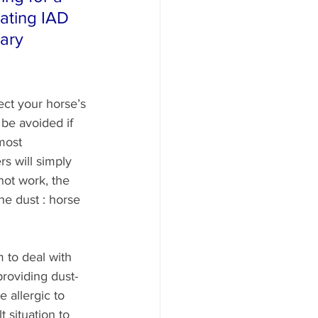
iating IAD 
ary 
ect your horse’s 
 be avoided if 
most 
s will simply 
not work, the 
he dust : horse 
 to deal with 
providing dust-
 allergic to 
t situation to 