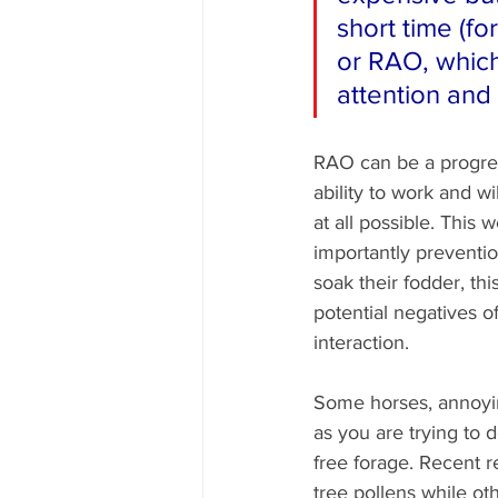
short time (for
or RAO, which 
attention and
RAO can be a progress
ability to work and wi
at all possible. This
importantly preventio
soak their fodder, thi
potential negatives o
interaction.
Some horses, annoyin
as you are trying to d
free forage. Recent r
tree pollens while oth