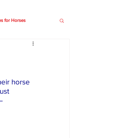
es for Horses
e
Older horses
eir horse 
ust 
– 