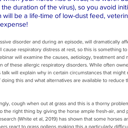
 the duration of the virus), so you avoid init
will be a life-time of low-dust feed, veterin
 expense!
ive disorder and during an episode, will dramatically aff
ll cause respiratory distress at rest, so this is something to
 webinar will examine the causes, aetiology, treatment and 
n of these allergic respiratory disorders. While often owner
s talk will explain why in certain circumstances that might 
f doing this and what alternatives are available to reduce t
gly, cough when out at grass and this is a thorny problem
o the right thing by giving the horse ample fresh-air, and 
esearch (White et al, 2019) has shown that some horses are
ers react to grass pollens making this a particularly difficul