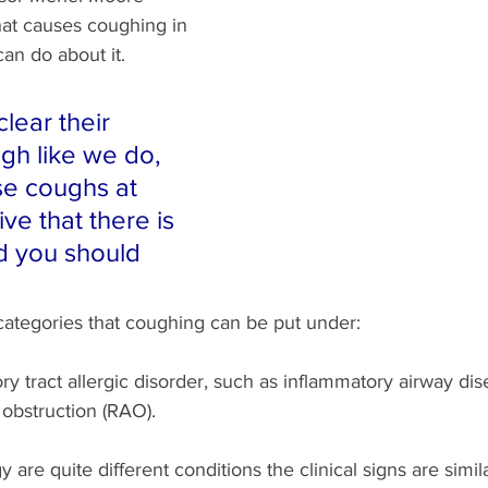
hat causes coughing in 
an do about it.
lear their 
gh like we do, 
se coughs at 
ative that there is 
d you should 
categories that coughing can be put under:
ry tract allergic disorder, such as inflammatory airway dis
 obstruction (RAO).
 are quite different conditions the clinical signs are similar