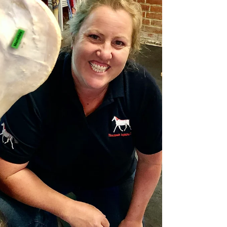
highlights the huge influence that using a
correctl