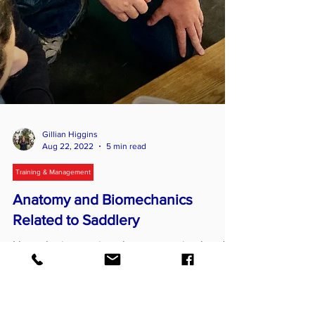
Gillian Higgins
Aug 22, 2022
5 min read