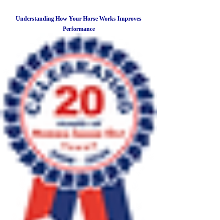
Understanding How Your Horse Works Improves
Performance