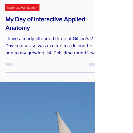
Jay Mackay
Jun 26, 2023
3 min read
Training & Management
My Day of Interactive Applied
Anatomy
I have already attended three of Gillian’s 2
Day courses so was excited to add another
one to my growing list. This time round it was
the One-Day Interactive Anatomy course.
Now, I LOVE anatomy - it's a bit of a thing of
mine - so I arrived nice and early to grab a
seat at the front! The classroom - a specially
converted barn - looked amazing and was