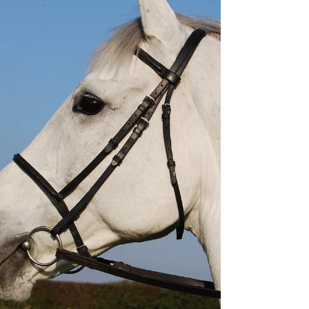
filled with skeletons and bones! There were
two fully assembled skeletons on what
looked like giant skateboards; a painted mod