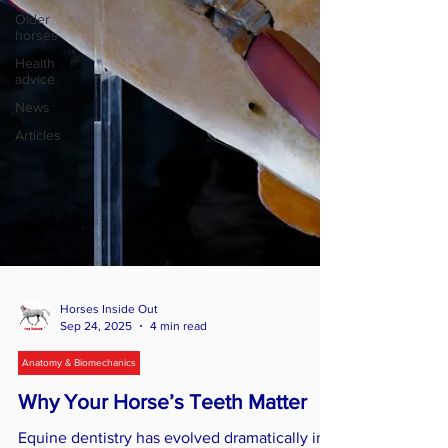
Older
horses
Health
advice
News
Articles
Horses Inside Out
Sep 24, 2025
4 min read
Anatomy & Biomechanics
Why Your Horse’s Teeth Matter