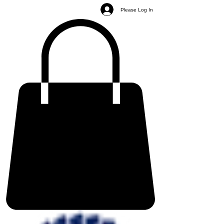
Please Log In