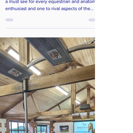
Conference
All About Anatomy
The Horses Inside Out Anatomy Exhibition is
a must see for every equestrian and anatomy
enthusiast and one to rival aspects of the
Natural History Museum! Each skeleton,
specimen and anatomical model reveals
different fascinating structure, anatomy,
asymmetries, anomalies and pathologies. The
next anatomy exhibition will take place at the
2024 Conference: Growth and Development .
There is a great opportunity to get up, close
and personal with each specimen, get hands
on with