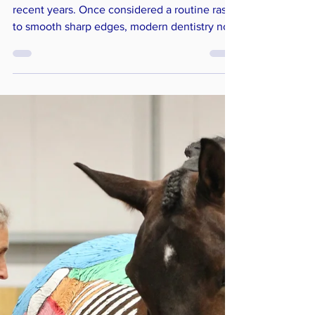
Equine dentistry has evolved dramatically in
recent years. Once considered a routine rasp
to smooth sharp edges, modern dentistry now
plays a vital role in supporting welfare,
comfort, and performance. Today, we
understand far more about how the mouth
connects with the rest of the body – and why
dental pain should never be overlooked.