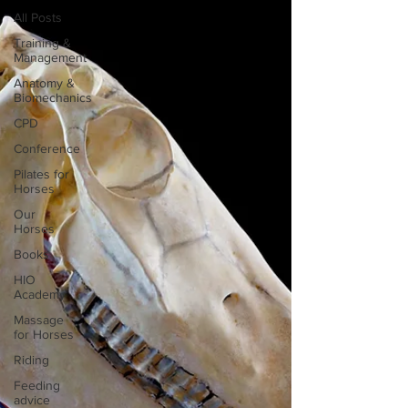
All Posts
Training &
Management
Anatomy &
Biomechanics
CPD
Conference
Pilates for
Horses
Our
Horses
Books
HIO
Academy
Massage
for Horses
Riding
Feeding
advice