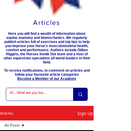
Articles
Here you will find a wealth of information about
equine anatomy and biomechanics. We regularly
publish articles full of exercises and top tips to help
you improve your horse's musculoskeletal health,
comfort and performance. Authors include Gillian
Higgins, the Horses Inside Out team and a host of
other equestrian specialists all world leaders in their
field.
To receive notifications, to comment on articles and
follow your favourite article categories
Become a Member of our Academy
Sign Up
Articles
All Posts