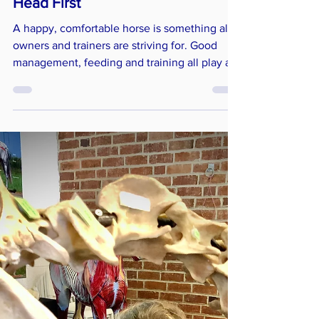
Horses Inside Out
Jun 19, 2023
5 min read
Training & Management
Head First
A happy, comfortable horse is something all
owners and trainers are striving for. Good
management, feeding and training all play an
integral part together with correctly fitting
tack. Bridle fit and bitting is now, and quite
rightly, seen as being just as important as the
saddle and can have a huge impact on your
horse’s performance and well-being. Having a
clearer understanding of equine
biomechanics and anatomy of the head