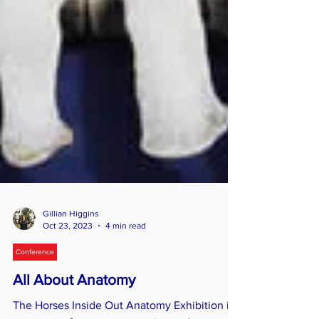
Gillian Higgins
Oct 23, 2023
4 min read