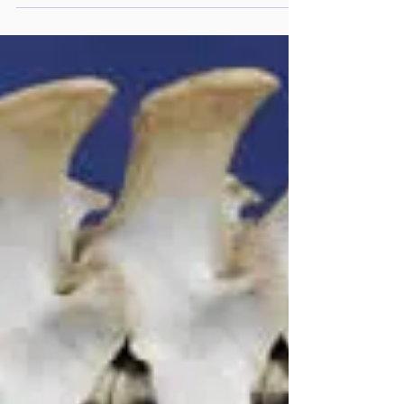
Chris Pearce from the Equine Dental Clinic
present at the Horses Inside Out Conference
in February 2023, I came away with mixed
feelings. What I had just heard and learnt
from Chris was absolutely fascinating and
exciting for horses and the future of Equine
Dentistry whilst at the same time making me
feel uneasy about some of the dentistry
practices, dental complaints and bitting
injuries th