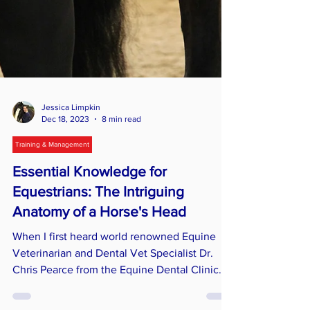
Jessica Limpkin
Dec 18, 2023
8 min read
Training & Management
Essential Knowledge for
Equestrians: The Intriguing
Anatomy of a Horse's Head
When I first heard world renowned Equine
Veterinarian and Dental Vet Specialist Dr.