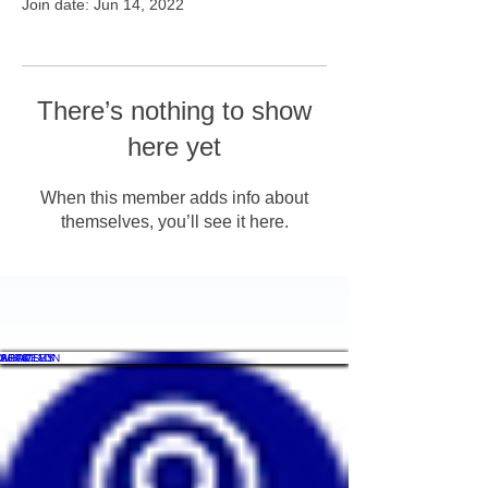
Join date: Jun 14, 2022
There’s nothing to show
here yet
When this member adds info about
themselves, you’ll see it here.
WHAT'S ON
SHOP
ACADEMY
ARTICLES