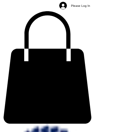
Please Log In