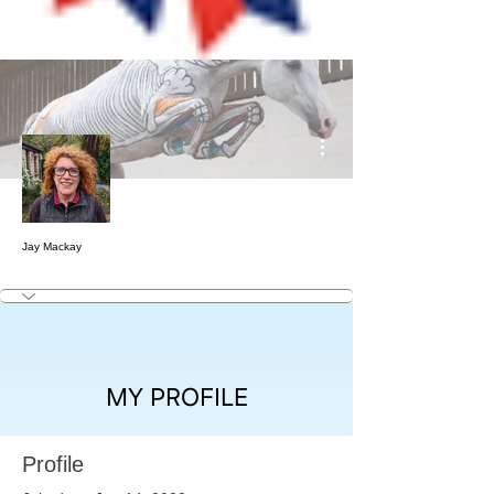
More actions
Jay Mackay
MY PROFILE
Profile