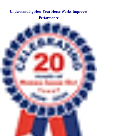
Understanding How Your Horse Works Improves
Performance