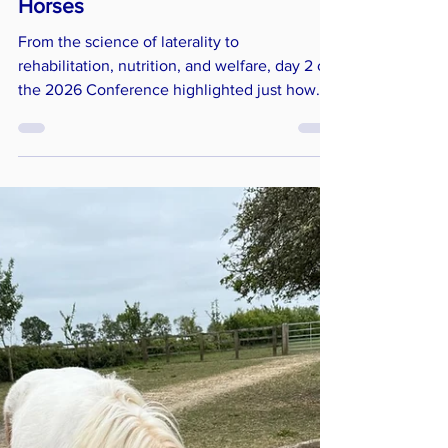
of Soundness and Symmetry in
Horses
From the science of laterality to
rehabilitation, nutrition, and welfare, day 2 of
the 2026 Conference highlighted just how
complex the subject of soundness and
symmetry really is. While symmetry is often
viewed as the ideal, the speakers over the
whole weekend made it clear that the reality
is far more layered. Just like humans, horses
are naturally asymmetrical and understanding
the difference between normal variation and
when it is more serious is essential for
anyone wor