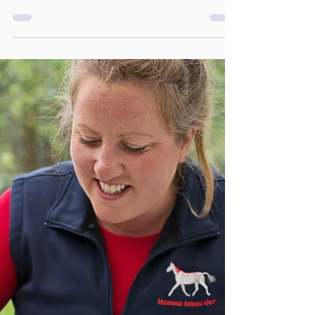
Thoughtful Christmas Gifts for
Horse Owners and Riders
As the festive season approaches, finding the
perfect gift for the horse lover in your life can
be a challenge.