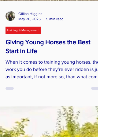
Gillian Higgins
May 20, 2025
5 min read
Training & Management
Giving Young Horses the Best
Start in Life
When it comes to training young horses, the
work you do before they’re ever ridden is just
as important, if not more so, than what comes
later. Early education lays the foundation for a
confident, well-adjusted horse who’s ready to
cope with their ridden career.