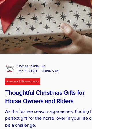
Horses Inside Out
Dec 10, 2024
3 min read
Anatomy & Biomechanics