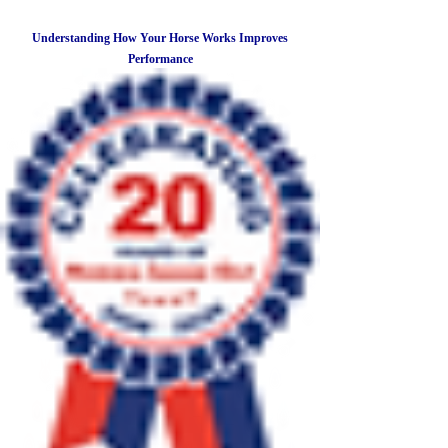
Understanding How Your Horse Works Improves
Performance