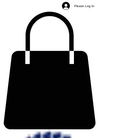
Please Log In