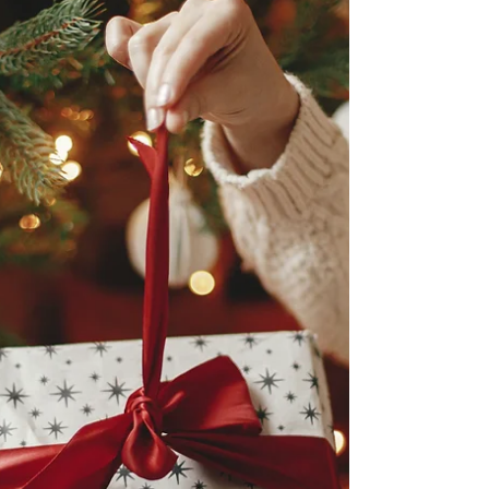
an instrumental role in shaping my equestrian
journey