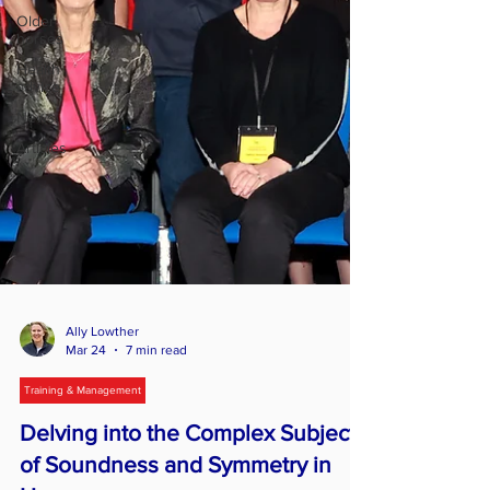
Older
horses
Health
advice
News
Articles
Ally Lowther
Mar 24
7 min read
Training & Management
Delving into the Complex Subject