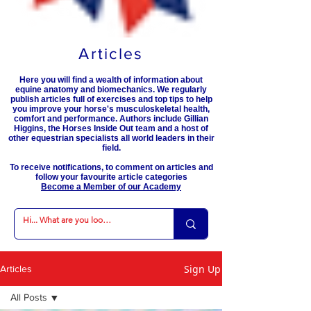
Articles
Here you will find a wealth of information about
equine anatomy and biomechanics. We regularly
publish articles full of exercises and top tips to help
you improve your horse's musculoskeletal health,
comfort and performance. Authors include Gillian
Higgins, the Horses Inside Out team and a host of
other equestrian specialists all world leaders in their
field.
To receive notifications, to comment on articles and
follow your favourite article categories
Become a Member of our Academy
Sign Up
Articles
All Posts