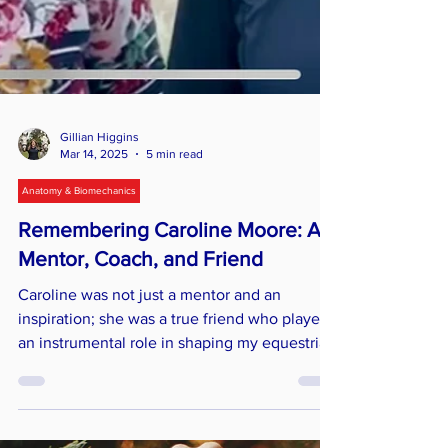
Gillian Higgins
Mar 14, 2025
5 min read
Anatomy & Biomechanics
Remembering Caroline Moore: A
Mentor, Coach, and Friend
Caroline was not just a mentor and an
inspiration; she was a true friend who played