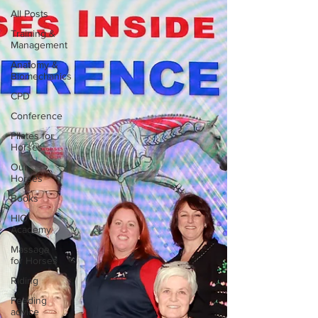
All Posts
Training &
Management
Anatomy &
Biomechanics
CPD
Conference
Pilates for
Horses
Our
Horses
Books
HIO
Academy
Massage
for Horses
Riding
Feeding
advice