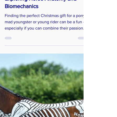
Horses Inside Out
Dec 3, 2024
4 min read
Anatomy & Biomechanics
Perfect Gifts for Young Riders:
Exploring Horse Anatomy and
Biomechanics
Finding the perfect Christmas gift for a pony-
mad youngster or young rider can be a fun —
especially if you can combine their passion
with an