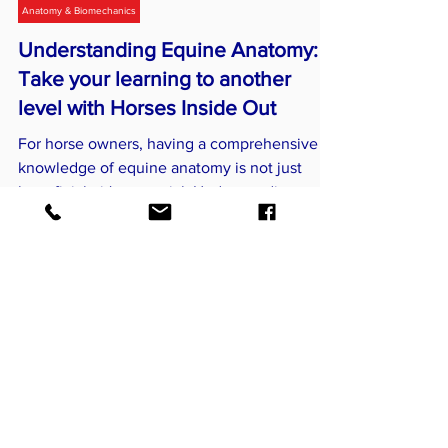
Horses Inside Out
Jul 11, 2024
4 min read
Anatomy & Biomechanics
Understanding Equine Anatomy:
Take your learning to another
level with Horses Inside Out
For horse owners, having a comprehensive
knowledge of equine anatomy is not just
beneficial—it's essential. Understanding
anatomy improves..