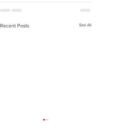
See All
Recent Posts
My Horse Has Kissing