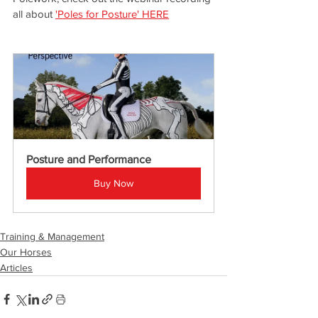
all about 
'Poles for Posture' HERE
Posture and Performance
Buy Now
Training & Management
Our Horses
Articles