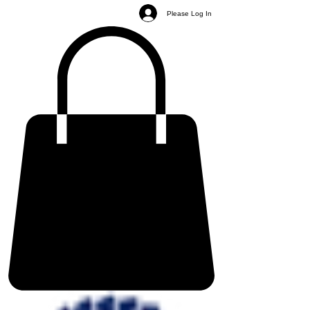
Please Log In