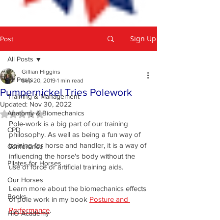
Sign Up
Post
All Posts
Gillian Higgins
All Posts
Sep 20, 2019
1 min read
Pumpernickel Tries Polework
Training & Management
Updated:
Nov 30, 2022
Anatomy & Biomechanics
Rated NaN out of 5 stars.
Pole-work is a big part of our training 
CPD
philosophy. As well as being a fun way of 
training for horse and handler, it is a way of 
Conference
influencing the horse's body without the 
Pilates for Horses
use of force or artificial training aids. 
Our Horses
Learn more about the biomechanics effects 
Books
of pole work in my book 
Posture and 
Performance
.
HIO Academy