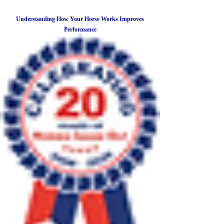
Understanding How Your Horse Works Improves
Performance