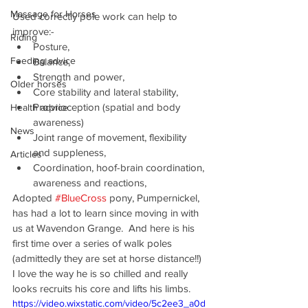
Massage for Horses
Used correctly pole work can help to 
improve:-
Riding
Posture,
Feeding advice
Balance,
Strength and power,
Older horses
Core stability and lateral stability,
Proprioception (spatial and body 
Health advice
awareness)
News
Joint range of movement, flexibility 
and suppleness,
Articles
Coordination, hoof-brain coordination, 
awareness and reactions,
Adopted 
#BlueCross
 pony, Pumpernickel, 
has had a lot to learn since moving in with 
us at Wavendon Grange.  And here is his 
first time over a series of walk poles 
(admittedly they are set at horse distance!!) 
I love the way he is so chilled and really 
looks recruits his core and lifts his limbs.
https://video.wixstatic.com/video/5c2ee3_a0d