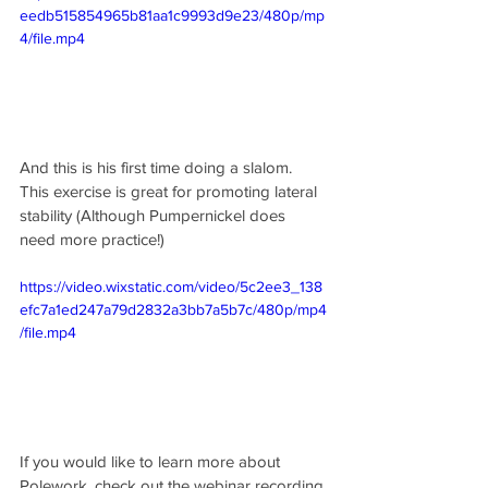
eedb515854965b81aa1c9993d9e23/480p/mp
4/file.mp4
And this is his first time doing a slalom. 
This exercise is great for promoting lateral 
stability (Although Pumpernickel does 
need more practice!)
https://video.wixstatic.com/video/5c2ee3_138
efc7a1ed247a79d2832a3bb7a5b7c/480p/mp4
/file.mp4
If you would like to learn more about 
Polework, check out the webinar recording 