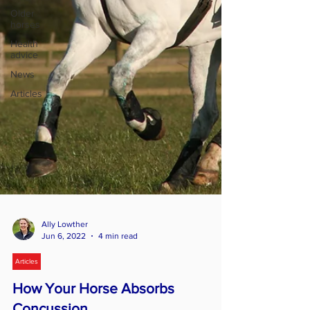
Older
horses
Health
advice
News
Articles
Ally Lowther
Jun 6, 2022
4 min read