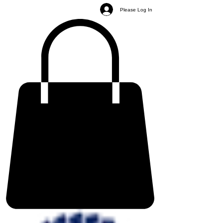
Please Log In