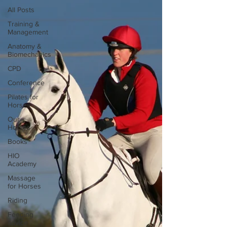
All Posts
Training &
Management
Anatomy &
Biomechanics
CPD
Conference
Pilates for
Horses
Our
Horses
Books
HIO
Academy
Massage
for Horses
Riding
Feeding
advice