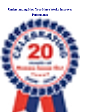
Understanding How Your Horse Works Improves
Performance