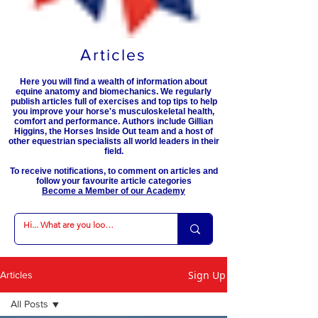
Articles
Here you will find a wealth of information about
equine anatomy and biomechanics. We regularly
publish articles full of exercises and top tips to help
you improve your horse's musculoskeletal health,
comfort and performance. Authors include Gillian
Higgins, the Horses Inside Out team and a host of
other equestrian specialists all world leaders in their
field.
To receive notifications, to comment on articles and
follow your favourite article categories
Become a Member of our Academy
Sign Up
Articles
All Posts