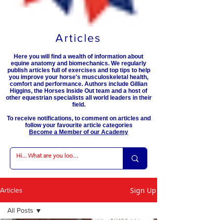
Articles
Here you will find a wealth of information about
equine anatomy and biomechanics. We regularly
publish articles full of exercises and top tips to help
you improve your horse's musculoskeletal health,
comfort and performance. Authors include Gillian
Higgins, the Horses Inside Out team and a host of
other equestrian specialists all world leaders in their
field.
To receive notifications, to comment on articles and
follow your favourite article categories
Become a Member of our Academy
Sign Up
Articles
All Posts