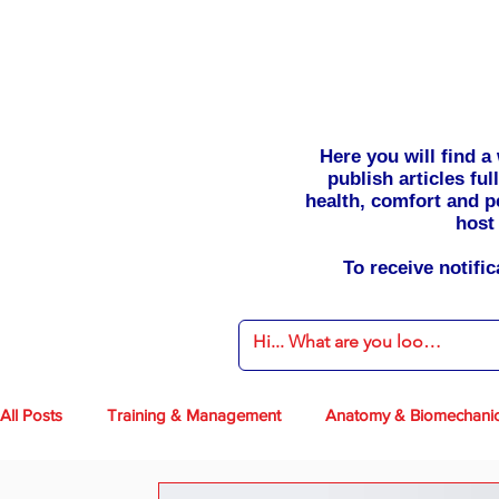
Here you will find 
publish articles fu
health, comfort and p
host 
To receive notifi
All Posts
Training & Management
Anatomy & Biomechani