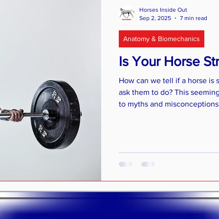
r Horses
Riding
Feeding advice
Older horses
Horses Inside Out
Sep 2, 2025
7 min read
Anatomy & Biomechanics
Is Your Horse S
How can we tell if a horse is
ask them to do? This seeming
to myths and misconceptions. I
some of the myths surroundin
of basic muscle anatomy and 
ways you can assess muscular