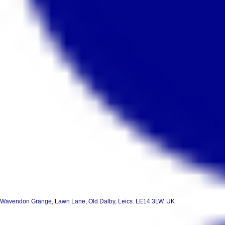
Wavendon Grange, Lawn Lane, Old Dalby, Leics. LE14 3LW. UK