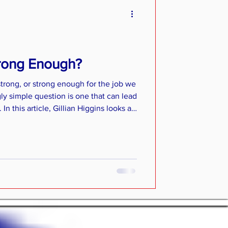
trong Enough?
 strong, or strong enough for the job we
ly simple question is one that can lead
n this article, Gillian Higgins looks at
g muscle strength, gives an overview
biomechanics and offers practical
 strength in your own horse.