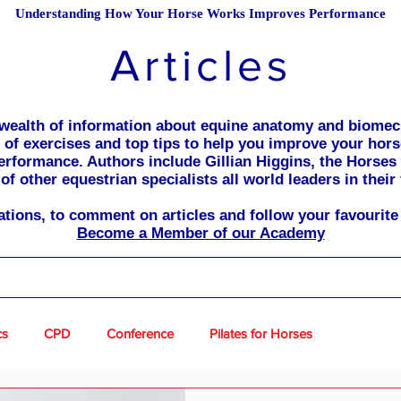
Understanding How Your Horse Works Improves Performance
Articles
a wealth of information about equine anatomy and biomec
ll of exercises and top tips to help you improve your hor
erformance. Authors include Gillian Higgins, the Horses
of other equestrian specialists all world leaders in their 
cations, to comment on articles and follow your favourite 
Become a Member of our Academy
cs
CPD
Conference
Pilates for Horses