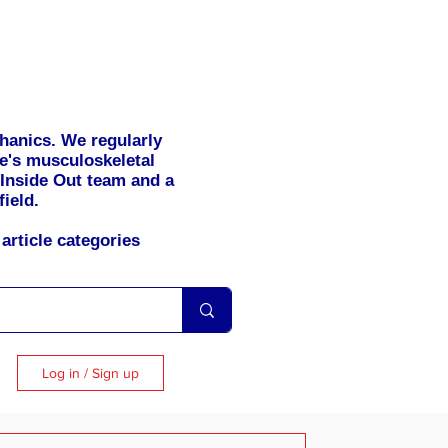
hanics. We regularly
se's musculoskeletal
 Inside Out team and a
field.
article categories
Log in / Sign up