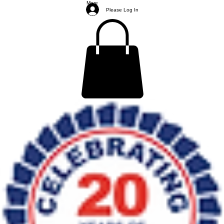
More
Please Log In