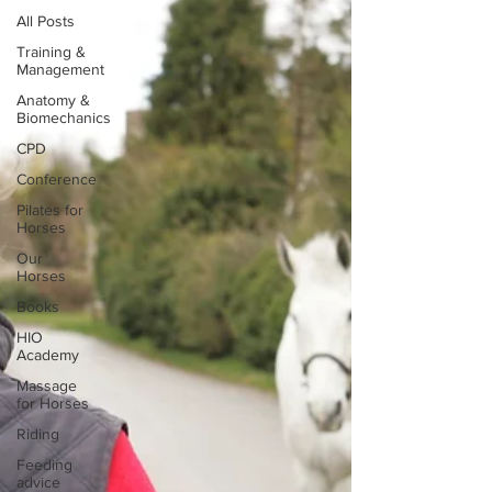
All Posts
Training &
Management
Anatomy &
Biomechanics
CPD
Conference
Pilates for
Horses
Our
Horses
Books
HIO
Academy
Massage
for Horses
Riding
Feeding
advice