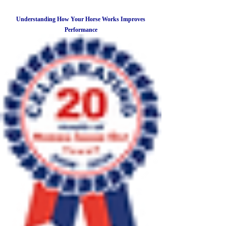
Understanding How Your Horse Works Improves
Performance