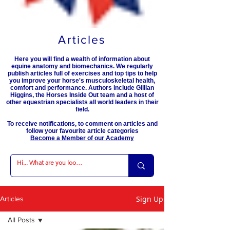
Articles
Here you will find a wealth of information about
equine anatomy and biomechanics. We regularly
publish articles full of exercises and top tips to help
you improve your horse's musculoskeletal health,
comfort and performance. Authors include Gillian
Higgins, the Horses Inside Out team and a host of
other equestrian specialists all world leaders in their
field.
To receive notifications, to comment on articles and
follow your favourite article categories
Become a Member of our Academy
Sign Up
Articles
All Posts