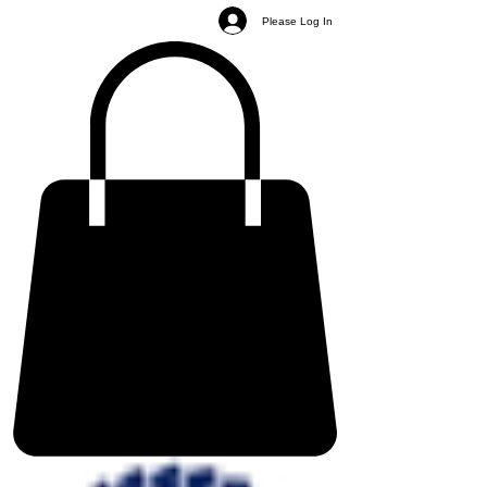
Please Log In