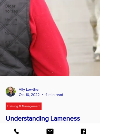
Older
horses
Health
advice
News
Articles
Ally Lowther
Oct 10, 2022
4 min read
Training & Management
Understanding Lameness