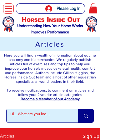
Please Log In
Understanding How Your Horse Works
Improves Performance
Articles
Here you will find a wealth of information about equine
anatomy and biomechanics. We regularly publish
articles full of exercises and top tips to help you
improve your horse's musculoskeletal health, comfort
and performance. Authors include Gillian Higgins, the
Horses Inside Out team and a host of other equestrian
specialists all world leaders in their field.
To receive notifications, to comment on articles and
follow your favourite article categories
Become a Member of our Academy
Sign Up
Articles