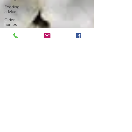
Feeding
advice
Older
horses
Health
advice
News
Articles