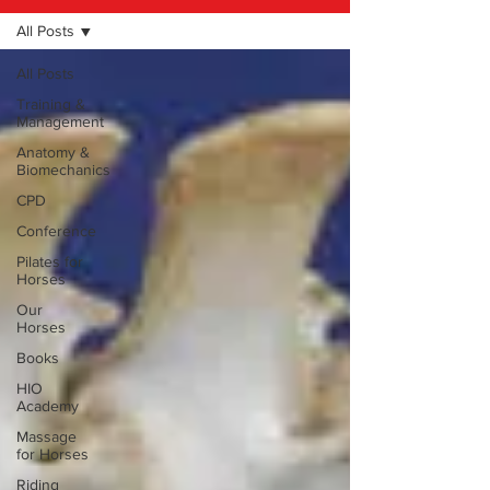
All Posts
All Posts
Training &
Management
Anatomy &
Biomechanics
CPD
Conference
Pilates for
Horses
Our
Horses
Books
HIO
Academy
Massage
for Horses
Riding