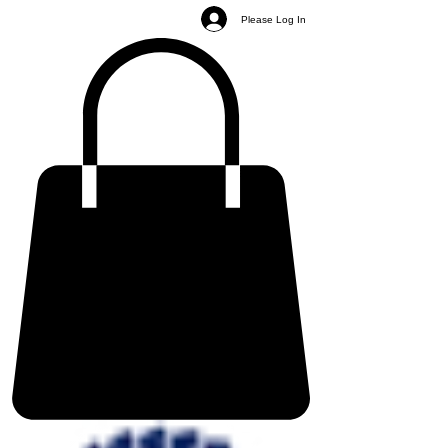
Please Log In