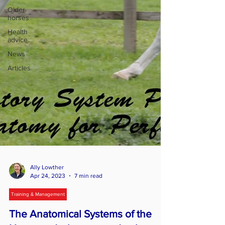
Older
horses
Health
advice
News
Articles
Ally Lowther
Apr 24, 2023
7 min read