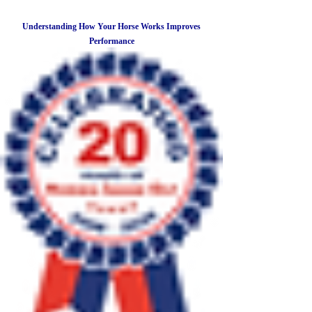
Understanding How Your Horse Works Improves
Performance