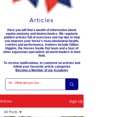
Articles
Here you will find a wealth of information about
equine anatomy and biomechanics. We regularly
publish articles full of exercises and top tips to help
you improve your horse's musculoskeletal health,
comfort and performance. Authors include Gillian
Higgins, the Horses Inside Out team and a host of
other equestrian specialists all world leaders in their
field.
To receive notifications, to comment on articles and
follow your favourite article categories
Become a Member of our Academy
Sign Up
Articles
All Posts