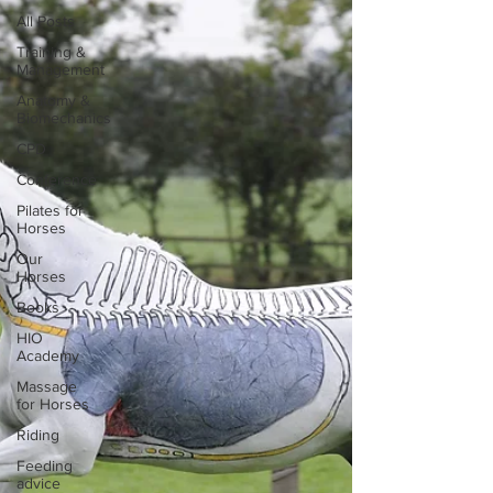
All Posts
Training &
Management
Anatomy &
Biomechanics
CPD
Conference
Pilates for
Horses
Our
Horses
Books
HIO
Academy
Massage
for Horses
Riding
Feeding
advice