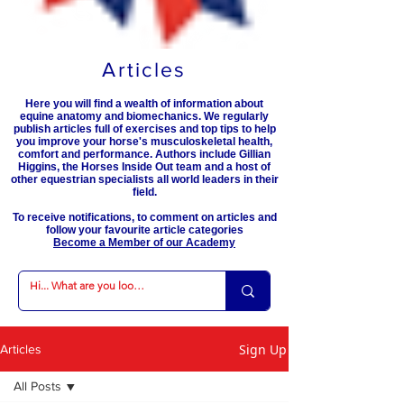
Articles
Here you will find a wealth of information about
equine anatomy and biomechanics. We regularly
publish articles full of exercises and top tips to help
you improve your horse's musculoskeletal health,
comfort and performance. Authors include Gillian
Higgins, the Horses Inside Out team and a host of
other equestrian specialists all world leaders in their
field.
To receive notifications, to comment on articles and
follow your favourite article categories
Become a Member of our Academy
Sign Up
Articles
All Posts