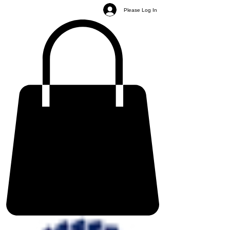
Please Log In