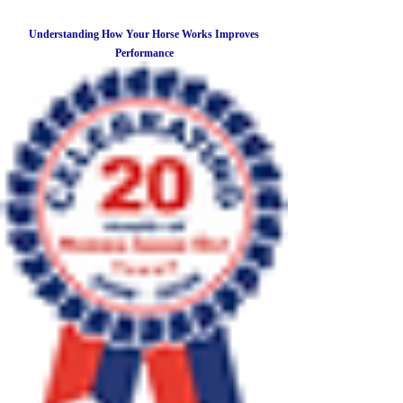
Understanding How Your Horse Works Improves
Performance