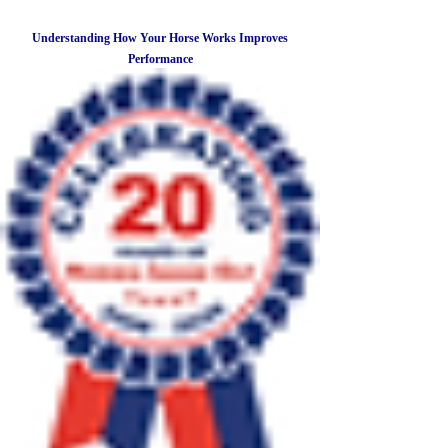
Understanding How Your Horse Works Improves
Performance