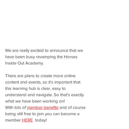
We are really excited to announce that we 
have been busy revamping the Horses 
Inside Out Academy. 
There are plans to create more online 
content and events, so it's important that 
this learning hub is clear, easy to 
understand and navigate. So that's exactly 
what we have been working on! 
With lots of 
member benefits
 and of course 
being still free to join you can become a 
member 
HERE
 today!