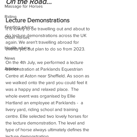
On the Road...
Massage for Horses
Riding
Lecture Demonstrations 
Feeding advice
It is lovely to be travelling out and about to 
do lecture demonstrations across the UK 
Older horses
again. We aren't travelling abroad for 
Health advice
events yet, but plan to do so from 2023. 
News
On the 4th July, we performed a lecture 
Articles
demonstration at Parklands Equestrian 
Centre at Aston near Sheffield. As soon as 
we walked onto the yard you could feel it 
was a happy and relaxed place.  The 
whole event was organised by Ellie 
Hartland an employee at Parklands -  a 
livery yard, riding school and training 
centre. Ellie selected two lovely horses for 
the lecture demonstration. The level and 
type of horse always ultimately defines the 
lecture demonstration.