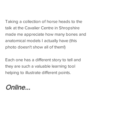
Taking a collection of horse heads to the 
talk at the Cavalier Centre in Shropshire 
made me appreciate how many bones and 
anatomical models I actually have (this 
photo doesn't show all of them!)  
Each one has a different story to tell and 
they are such a valuable learning tool 
helping to illustrate different points.
Online...