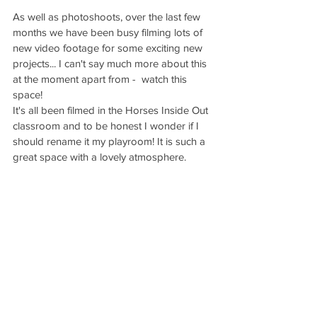
As well as photoshoots, over the last few 
months we have been busy filming lots of 
new video footage for some exciting new 
projects... I can't say much more about this 
at the moment apart from -  watch this 
space! 
It's all been filmed in the Horses Inside Out 
classroom and to be honest I wonder if I 
should rename it my playroom! It is such a 
great space with a lovely atmosphere.