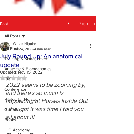
Sign Up
Post
All Posts
Gillian Higgins
All Posts
Jul 24, 2022
4 min read
July Round Up: An anatomical
Training & Management
update
Anatomy & Biomechanics
Updated:
Nov 15, 2022
Rated NaN out of 5 stars.
CPD
2022 seems to be zooming by, 
Conference
and there's so much is 
Pilates for Horses
happening at Horses Inside Out 
I thought it was time I told you 
Our Horses
all about it! 
Books
HIO Academy