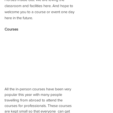
classroom and facilities here. And hope to 
welcome you to a course or event one day 
here in the future.
Courses
All the in-person courses have been very 
popular this year with many people 
travelling from abroad to attend the 
courses for professionals. These courses 
are kept small so that everyone  can get 