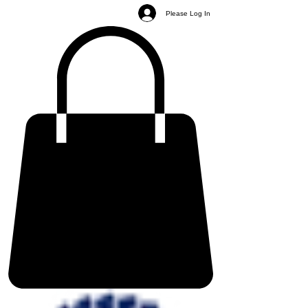
Please Log In