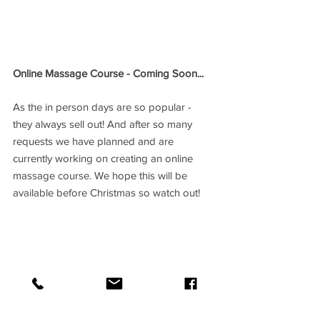
Online Massage Course - Coming Soon...
As the in person days are so popular - 
they always sell out! And after so many 
requests we have planned and are 
currently working on creating an online 
massage course. We hope this will be 
available before Christmas so watch out!