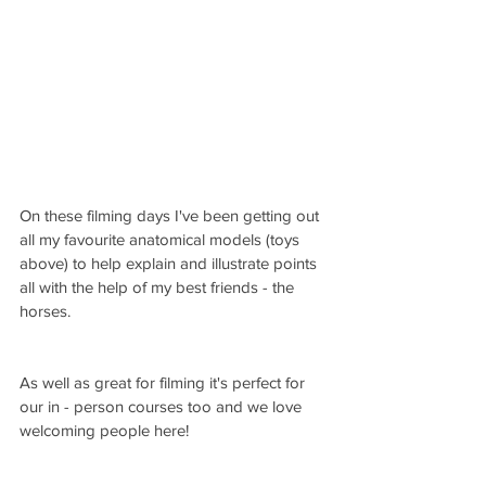
On these filming days I've been getting out 
all my favourite anatomical models (toys 
above) to help explain and illustrate points 
all with the help of my best friends - the 
horses.  
As well as great for filming it's perfect for 
our in - person courses too and we love 
welcoming people here!