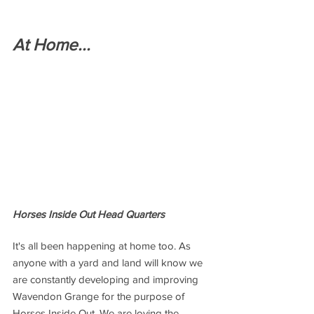
At Home...
Horses Inside Out Head Quarters
It's all been happening at home too. As 
anyone with a yard and land will know we 
are constantly developing and improving 
Wavendon Grange for the purpose of 
Horses Inside Out. We are loving the 