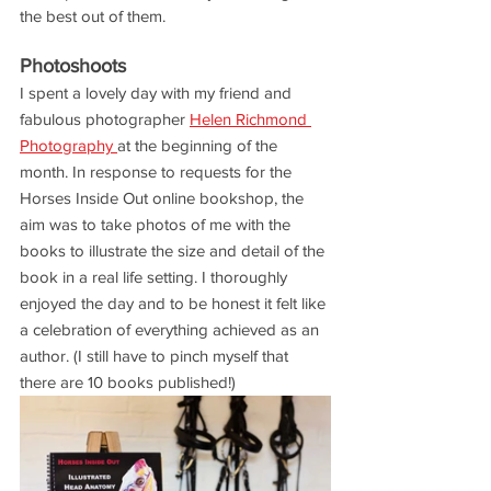
the best out of them. 
Photoshoots
I spent a lovely day with my friend and 
fabulous photographer 
Helen Richmond 
Photography 
at the beginning of the 
month. In response to requests for the 
Horses Inside Out online bookshop, the 
aim was to take photos of me with the 
books to illustrate the size and detail of the 
book in a real life setting. I thoroughly 
enjoyed the day and to be honest it felt like 
a celebration of everything achieved as an 
author. (I still have to pinch myself that 
there are 10 books published!)