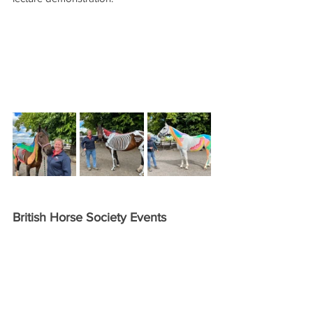
British Horse Society Events