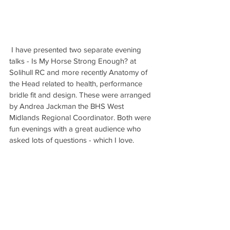
 I have presented two separate evening 
talks - Is My Horse Strong Enough? at 
Solihull RC and more recently Anatomy of 
the Head related to health, performance 
bridle fit and design. These were arranged 
by Andrea Jackman the BHS West 
Midlands Regional Coordinator. Both were 
fun evenings with a great audience who 
asked lots of questions - which I love. 