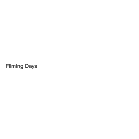
Filming Days