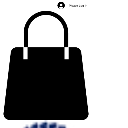
Please Log In