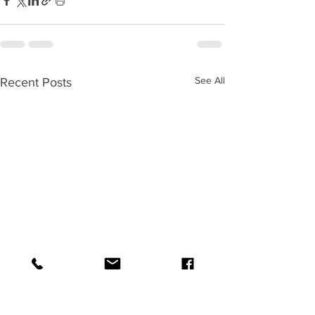
See All
Recent Posts