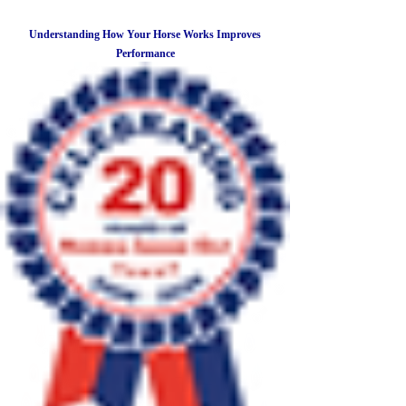
Understanding How Your Horse Works Improves
Performance