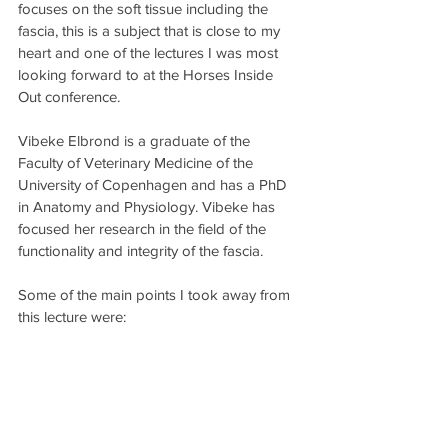
focuses on the soft tissue including the 
fascia, this is a subject that is close to my 
heart and one of the lectures I was most 
looking forward to at the Horses Inside 
Out conference.
Vibeke Elbrond is a graduate of the 
Faculty of Veterinary Medicine of the 
University of Copenhagen and has a PhD 
in Anatomy and Physiology. Vibeke has 
focused her research in the field of the 
functionality and integrity of the fascia.
Some of the main points I took away from 
this lecture were: