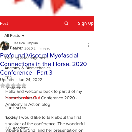
Sign Up
Post
All Posts
Jessica Limpkin
All Posts
Mar 17, 2020
2 min read
Profound Visceral Myofascial
Training & Management
Connections in the Horse. 2020
Anatomy & Biomechanics
Conference - Part 3
CPD
Updated:
Jun 24, 2022
Rated NaN out of 5 stars.
Conference
Hello and welcome back to part 3 of my 
Horses Inside Out
 Conference 2020 - 
Pilates for Horses
Anatomy In Action blog.
Our Horses
Today I would like to talk about the first 
Books
speaker of the conference. The wonderful 
HIO Academy
Vibeke Elbrond, and her presentation on 