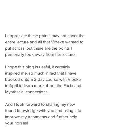
I appreciate these points may not cover the 
entire lecture and all that Vibeke wanted to 
put across, but these are the points I 
personally took away from her lecture.
I hope this blog is useful, it certainly 
inspired me, so much in fact that I have 
booked onto a 2 day course with Vibeke 
in April to learn more about the Facia and 
Myofascial connections.
And I look forward to sharing my new 
found knowledge with you and using it to 
improve my treatments and further help 
your horses!