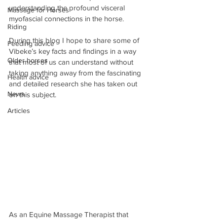
understanding the profound visceral 
Massage for Horses
myofascial connections in the horse.
Riding
During this blog I hope to share some of 
Feeding advice
Vibeke’s key facts and findings in a way 
Older horses
that most of us can understand without 
taking anything away from the fascinating 
Health advice
and detailed research she has taken out 
News
on this subject.
Articles
As an Equine Massage Therapist that 