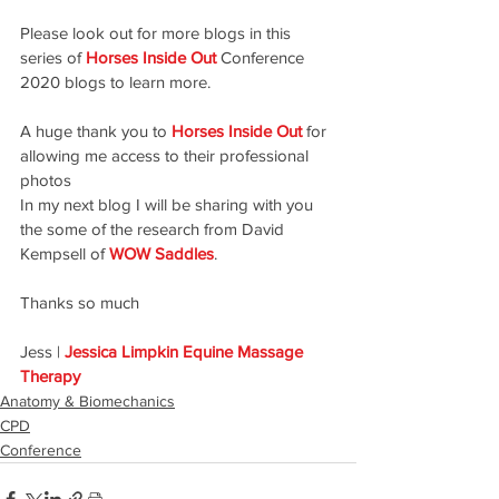
Please look out for more blogs in this 
series of 
Horses Inside Out
 Conference 
2020 blogs to learn more.
A huge thank you to
Horses Inside Out
 for 
allowing me access to their professional 
photos
In my next blog I will be sharing with you 
the some of the research from David 
Kempsell of 
WOW Saddles
.
Thanks so much
Jess | 
Jessica Limpkin Equine Massage 
Therapy
Anatomy & Biomechanics
CPD
Conference