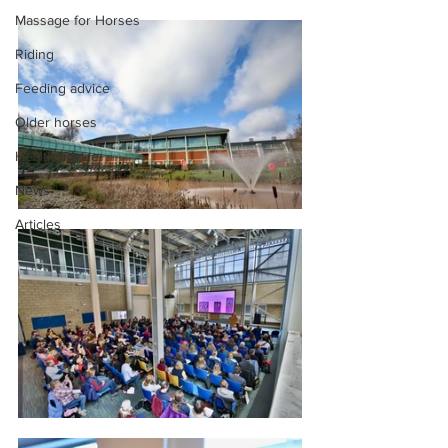
Massage for Horses
Riding
Feeding advice
Older horses
Health advice
News
Articles