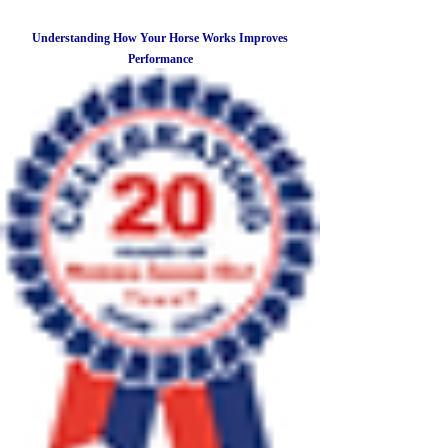
Understanding How Your Horse Works Improves
Performance