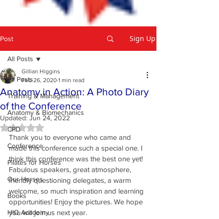
Sign Up
Post
All Posts
Gillian Higgins
All Posts
Feb 26, 2020
1 min read
Anatomy in Action: A Photo Diary
Training & Management
of the Conference
Anatomy & Biomechanics
Updated:
Jun 24, 2022
Rated NaN out of 5 stars.
CPD
Thank you to everyone who came and 
Conference
made this conference such a special one. I 
think this conference was the best one yet! 
Pilates for Horses
Fabulous speakers, great atmosphere, 
Our Horses
friendly questioning delegates, a warm 
welcome, so much inspiration and learning 
Books
opportunities! Enjoy the pictures. We hope 
HIO Academy
you will join us next year.