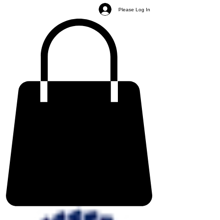
Please Log In