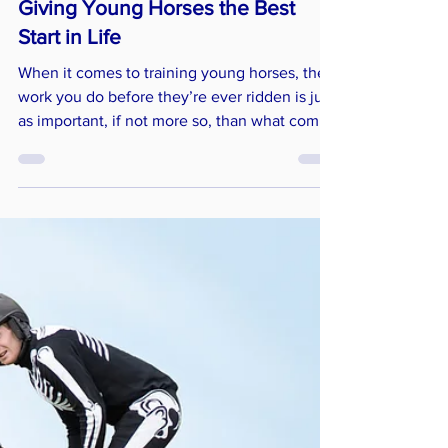
Giving Young Horses the Best
Start in Life
When it comes to training young horses, the
work you do before they’re ever ridden is just
as important, if not more so, than what comes
later. Early education lays the foundation for a
confident, well-adjusted horse who’s ready to
cope with their ridden career.