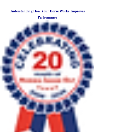
Understanding How Your Horse Works Improves
Performance