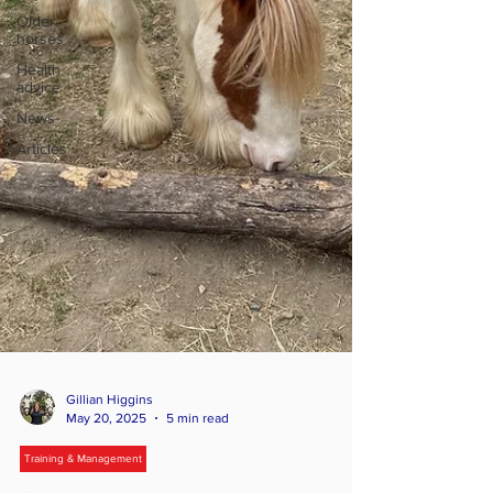
Older
horses
Health
advice
News
Articles
Gillian Higgins
May 20, 2025
5 min read
Training & Management