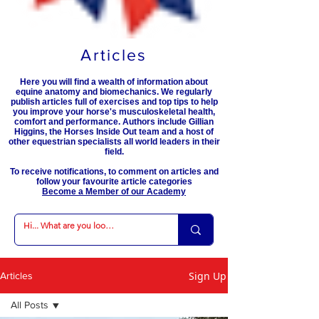
Articles
Here you will find a wealth of information about
equine anatomy and biomechanics. We regularly
publish articles full of exercises and top tips to help
you improve your horse's musculoskeletal health,
comfort and performance. Authors include Gillian
Higgins, the Horses Inside Out team and a host of
other equestrian specialists all world leaders in their
field.
To receive notifications, to comment on articles and
follow your favourite article categories
Become a Member of our Academy
Sign Up
Articles
All Posts