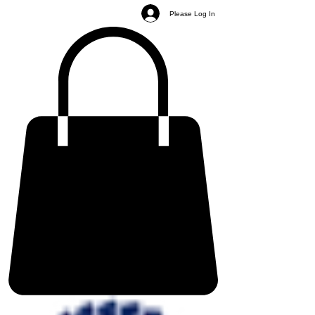
Please Log In