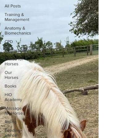
All Posts
Training &
Management
Anatomy &
Biomechanics
CPD
Conference
Pilates for
Horses
Our
Horses
Books
HIO
Academy
Massage
for Horses
Riding
Feeding
advice