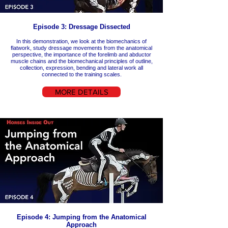
Episode 3: Dressage Dissected
In this demonstration, we look at the biomechanics of
flatwork, study dressage movements from the anatomical
perspective, the importance of the forelimb and abductor
muscle chains and the biomechanical principles of outline,
collection, expression, bending and lateral work all
connected to the training scales.
MORE DETAILS
Episode 4: Jumping from the Anatomical
Approach