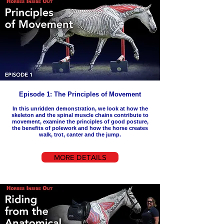
Episode 1: The Principles of Movement
In this unridden demonstration, we look at how the
skeleton and the spinal muscle chains contribute to
movement, examine the principles of good posture,
the benefits of polework and how the horse creates
walk, trot, canter and the jump.
MORE DETAILS