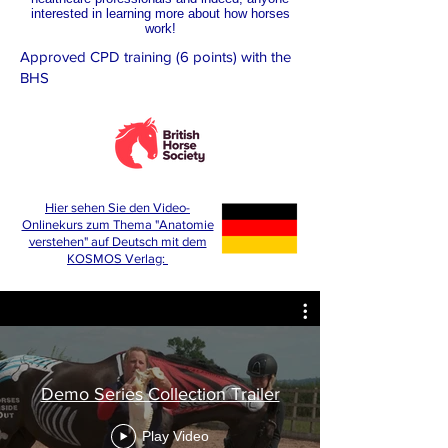
interested in learning more about how horses
work!
Approved CPD training (6 points) with the
BHS
Hier sehen Sie den Video-
Onlinekurs zum Thema "Anatomie
verstehen" auf Deutsch mit dem
KOSMOS Verlag:
Demo Series Collection Trailer
Play Video