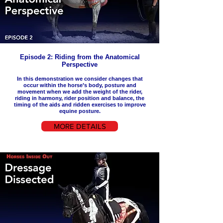
Episode 2: Riding from the Anatomical
Perspective
In this demonstration we
consider
changes that
occur within the horse’s body, posture and
movement when we add the weight of the rider,
riding in harmony, rider position and balance, the
timing of the aids and ridden exercises to improve
equine posture.
MORE DETAILS