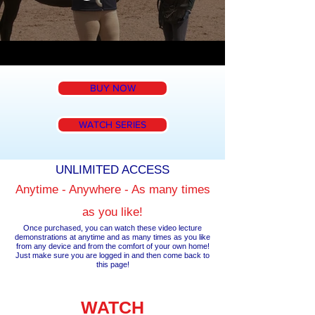
BUY NOW
WATCH SERIES
UNLIMITED ACCESS
Anytime - Anywhere - As many times
as you like!
Once purchased, you can watch these video lecture
demonstrations at anytime and as many times as you like
from any device and from the comfort of your own home!
Just make sure you are logged in and then come back to
this page!
WATCH