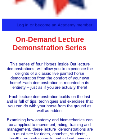
Log in or become an Academy member
On-Demand Lecture
Demonstration Series
This series of four Horses Inside Out lecture
demonstrations, will allow you to experience the
delights of a classic live painted horse
demonstration from the comfort of your own
home! Each demonstration is recorded in its
entirety – just as if you are actually there!
Each lecture demonstration builds on the last
and is full of tips, techniques and exercises that
you can do with your horse from the ground as
well as ridden.
Examining how anatomy and biomechanics can
be a applied to movement, riding, training and
management, these lecture demonstrations are
a must see for riders, coaches, students,
healthcare professionals and indeed, anyone