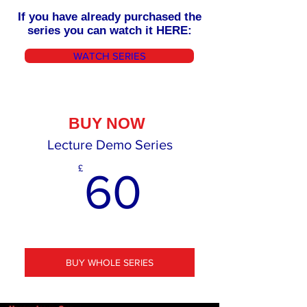
If you have already purchased the
series you can watch it HERE:
WATCH SERIES
BUY NOW
Lecture Demo Series
60£
£
60
BUY WHOLE SERIES