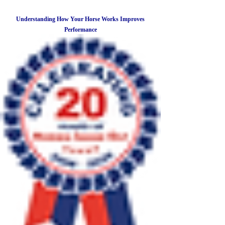
Understanding How Your Horse Works Improves
Performance