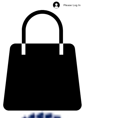
Please Log In