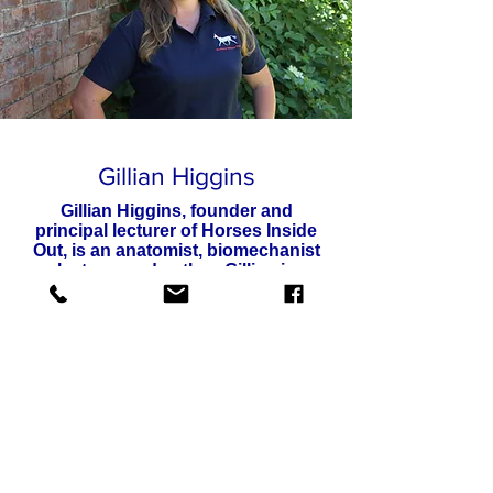
Gillian Higgins
Gillian Higgins, founder and
principal lecturer of Horses Inside
Out, is an anatomist, biomechanist
lecturer and author.
Gillian is
passionate about horses, anatomy
and sharing all she knows for the
good of the horse. Having competed
up to advanced level eventing and
achieved her BHS Senior Coach and
completed multiple therapy
qualifications.
Gillian is in a great place to apply
anatomy to riding, training and therapy.
Over the years Gillian has created