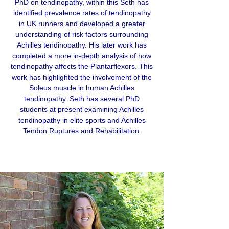
PhD on tendinopathy, within this Seth has
identified prevalence rates of tendinopathy
in UK runners and developed a greater
understanding of risk factors surrounding
Achilles tendinopathy. His later work has
completed a more in-depth analysis of how
tendinopathy affects the Plantarflexors. This
work has highlighted the involvement of the
Soleus muscle in human Achilles
tendinopathy. Seth has several PhD
students at present examining Achilles
tendinopathy in elite sports and Achilles
Tendon Ruptures and Rehabilitation.