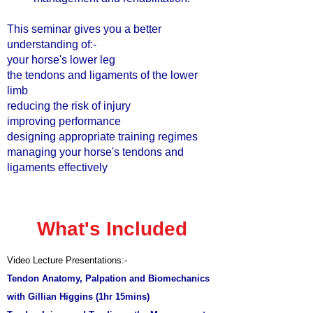
This seminar gives you a better
understanding of:-
your horse's lower leg
the tendons and ligaments of the lower
limb
reducing the risk of injury
improving performance
designing appropriate training regimes
managing your horse's tendons and
ligaments effectively
What's Included
Video Lecture Presentations:-
Tendon Anatomy, Palpation and Biomechanics
with Gillian Higgins (
1hr 15mins)