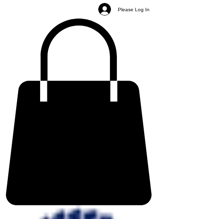
Please Log In