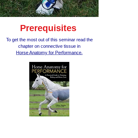
Prerequisites
To get the most out of this seminar read the
chapter on connective tissue in
Horse Anatomy for Performance.