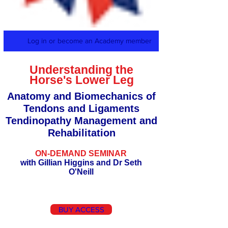
Log in or become an Academy member
Understanding the
Horse's Lower Leg
Anatomy and Biomechanics of
Tendons and Ligaments
Tendinopathy Management and
Rehabilitation
ON-DEMAND SEMINAR
with Gillian Higgins and Dr Seth
O'Neill
BUY ACCESS