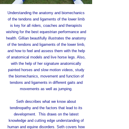
Understanding the anatomy and biomechanics
of the tendons and ligaments of the lower limb
is key for all riders, coaches and therapists
wishing for the best equestrian performance and
health.
Gillian beautifully illustrates the anatomy
of the tendons and ligaments of the lower limb,
and how to feel and assess them with the help
of anatomical models and live horse legs. Also,
with the help of her signature anatomically
painted horses and slow motion videos, study
the biomechanics, movement and function of
tendons and ligaments in different gaits and
movements as well as jumping.
Seth describes what we know about
tendinopathy and the factors that lead to its
development. This draws on the latest
knowledge and cutting edge understanding of
human and equine disorders. Seth covers how