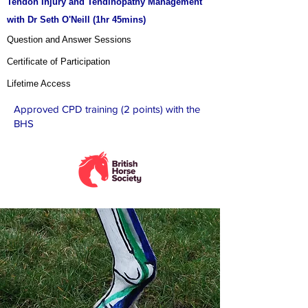
Tendon Injury and Tendinopathy Management
with Dr Seth O'Neill (1hr 45mins
)
Question and Answer Sessions
Certificate of Participation
Lifetime Access
Approved CPD training (2 points) with the
BHS