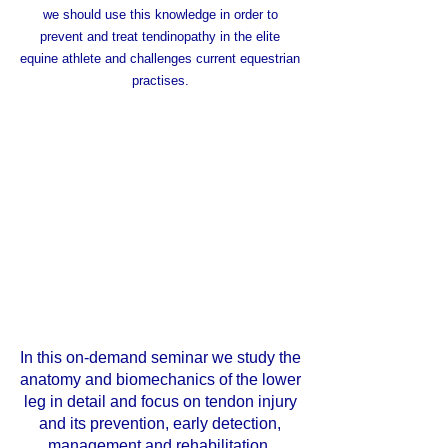
we should use this knowledge in order to
prevent and treat tendinopathy in the elite
equine athlete and challenges current equestrian
practises.
In this on-demand seminar we study the
anatomy and biomechanics of the lower
leg in detail and focus on tendon injury
and its prevention, early detection,
management and rehabilitation.