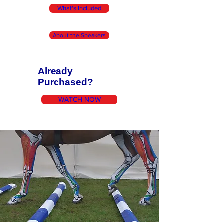
What's Included
About the Speakers
Already
Purchased?
WATCH NOW