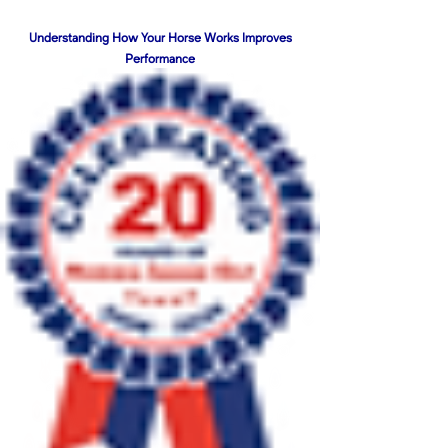
Understanding How Your Horse Works Improves
Performance