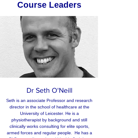
Course Leaders
Dr Seth O'Neill
Seth is an associate Professor and research
director in the school of healthcare at the
University of Leicester. He is a
physiotherapist by background and still
clinically works consulting for elite sports,
armed forces and regular people. He has a