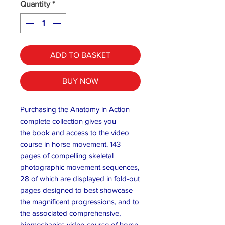
Quantity
*
ADD TO BASKET
BUY NOW
Purchasing the Anatomy in Action
complete collection gives you
the book and access to the video
course in horse movement. 143
pages of compelling skeletal
photographic movement sequences,
28 of which are displayed in fold-out
pages designed to best showcase
the magnificent progressions, and to
the associated comprehensive,
biomechanics video course of horse