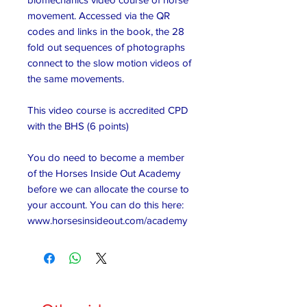
movement. Accessed via the QR
codes and links in the book, the 28
fold out sequences of photographs
connect to the slow motion videos of
the same movements.
This video course is accredited CPD
with the BHS (6 points)
You do need to become a member
of the Horses Inside Out Academy
before we can allocate the course to
your account. You can do this here:
www.horsesinsideout.com/academy