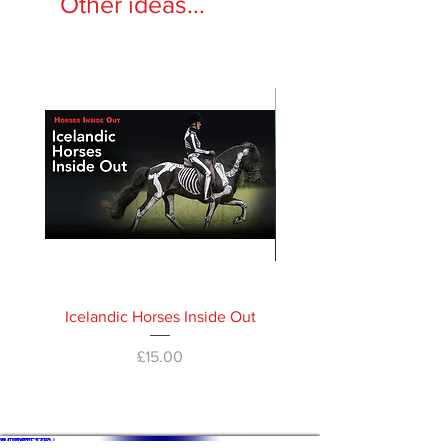
Other ideas...
Icelandic Horses Inside Out
Horses Inside Out 
Price
£15.00
WHAT'S ON
SHOP
ACADEMY
ARTICLES