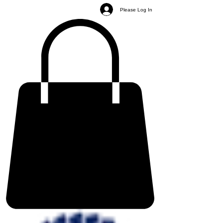
Please Log In