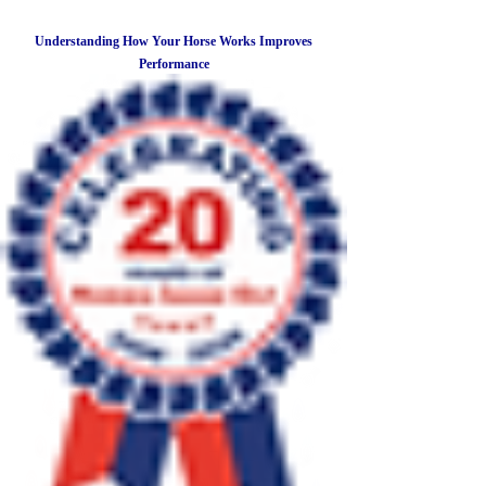
Understanding How Your Horse Works Improves
Performance