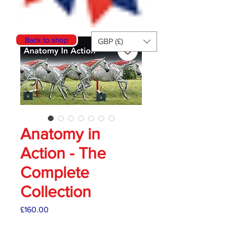
Back to shop
GBP (£)
Anatomy in
Action - The
Complete
Collection
Price
£160.00