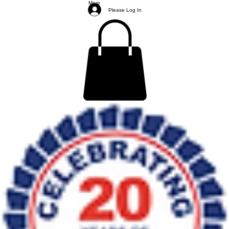
More
Please Log In