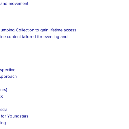
e and movement
umping Collection to gain lifetime access
ine content tailored for eventing and
spective
 Approach
urs)
ck
scia
s for Youngsters
ing