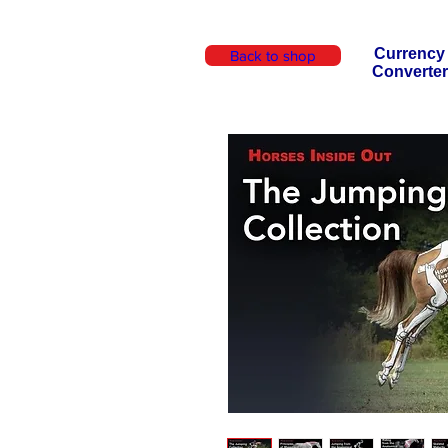
Currency
Back to shop
Converter