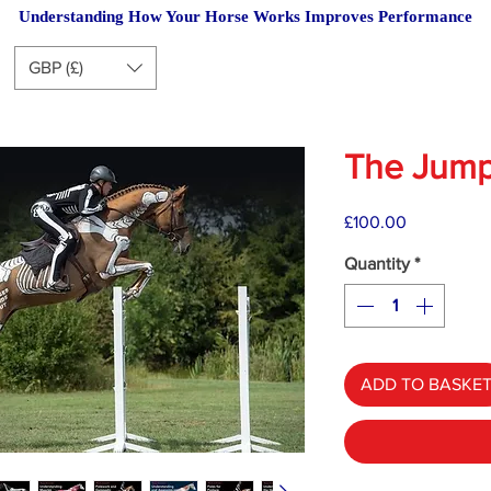
Understanding How Your Horse Works Improves Performance
GBP (£)
The Jump
Price
£100.00
Quantity
*
ADD TO BASKE