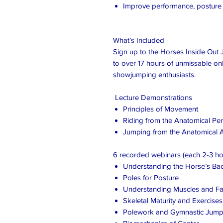
Improve performance, postur
What’s Included
Sign up to the Horses Inside Out J
to over 17 hours of unmissable onl
showjumping enthusiasts.
Lecture Demonstrations
Principles of Movement
Riding from the Anatomical Per
Jumping from the Anatomical
6 recorded webinars (each 2-3 ho
Understanding the Horse’s Ba
Poles for Posture
Understanding Muscles and Fa
Skeletal Maturity and Exercise
Polework and Gymnastic Jump