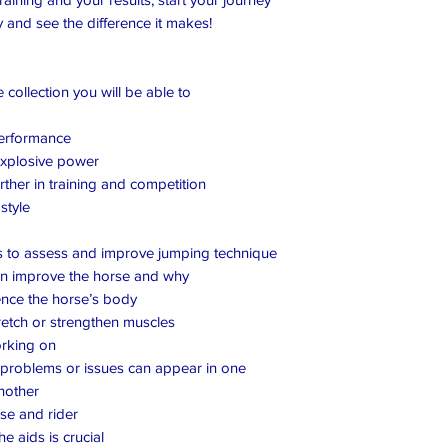
 and see the difference it makes!
collection you will be able to
performance
explosive power
ther in training and competition
style
s to assess and improve jumping technique
an improve the horse and why
ence the horse’s body
retch or strengthen muscles
orking on
roblems or issues can appear in one
another
e and rider
e aids is crucial