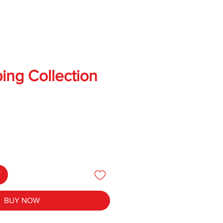
ing Collection
T
BUY NOW