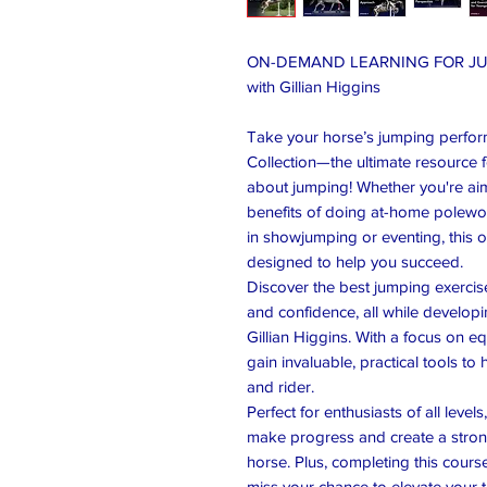
ON-DEMAND LEARNING FOR J
with Gillian Higgins
Take your horse’s jumping perfor
Collection—the ultimate resource 
about jumping! Whether you're aimi
benefits of doing at-home polework
in showjumping or eventing, this 
designed to help you succeed.
Discover the best jumping exercise
and confidence, all while developi
Gillian Higgins. With a focus on 
gain invaluable, practical tools t
and rider.
Perfect for enthusiasts of all leve
make progress and create a strong
horse. Plus, completing this cour
miss your chance to elevate your tr