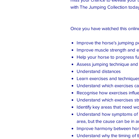
with The Jumping Collection today
Once you have watched this online 
Improve the horse’s jumping 
Improve muscle strength and 
Help your horse to progress fur
Assess jumping technique and 
Understand distances
Learn exercises and technique
Understand which exercises c
Recognise how exercises influ
Understand which exercises st
Identify key areas that need w
Understand how symptoms of p
area, but the cause can be in 
Improve harmony between hors
Understand why the timing of th