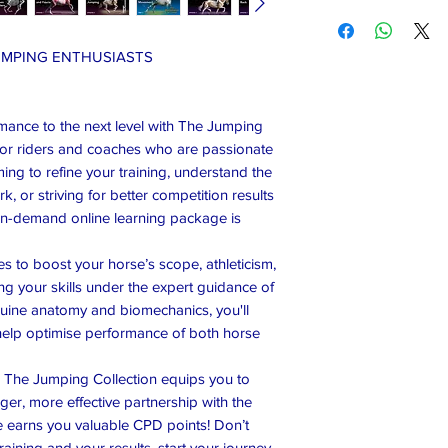
UMPING ENTHUSIASTS
mance to the next level with The Jumping
for riders and coaches who are passionate
ng to refine your training, understand the
, or striving for better competition results
on-demand online learning package is
s to boost your horse’s scope, athleticism,
ng your skills under the expert guidance of
equine anatomy and biomechanics, you'll
o help optimise performance of both horse
ls, The Jumping Collection equips you to
er, more effective partnership with the
se earns you valuable CPD points! Don’t
aining and your results, start your journey