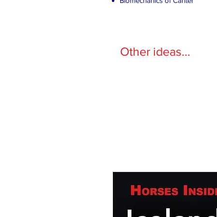
Biomechanics of Canter
Other ideas...