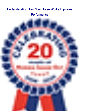
Understanding How Your Horse Works Improves
Performance