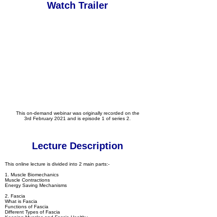
Watch Trailer
This on-demand webinar was originally recorded on the
3rd February 2021 and is episode 1 of series 2.
Lecture Description
This online lecture is divided into 2 main parts:-
1. Muscle Biomechanics
Muscle Contractions
Energy Saving Mechanisms
2. Fascia
What is Fascia
Functions of Fascia
Different Types of Fascia