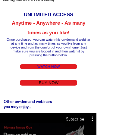
Keeping Muscles and Fascia Healthy
UNLIM
ITED ACCESS
Anytime - Anywhere - As many
times as you like!
Once purchased, you can watch this on-demand webinar
at any time a
nd as many times as you like from any
device and from the comfort of your own home!
Just
make
sure you are logged in and then wa
tch it by
pressing the button below.
WATCH NOW
BUY NOW
Other on-demand webinars
you may enjoy...
Subscribe