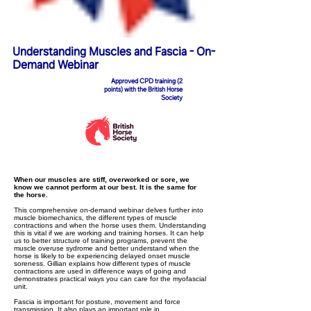
Understanding Muscles and Fascia - On-
Demand Webinar
Approved CPD training (2
points) with the British Horse
Society
When our muscles are stiff, overworked or sore, we
know we cannot perform at our best. It is the same for
the horse.
This comprehensive on-demand webinar delves further into
muscle biomechanics, the different types of muscle
contractions and when the horse uses them. Understanding
this is vital if we are working and training horses. It can help
us to better structure of training programs, prevent the
muscle overuse sydrome and better understand when the
horse is likely to be experiencing delayed onset muscle
soreness. Gillian explains how different types of muscle
contractions are used in difference ways of going and
demonstrates practical ways you can care for the myofascial
unit.
Fascia is important for posture, movement and force
transmission. It also plays an important role in