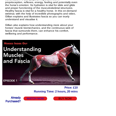
proprioception, reflexes, energy, feeling and potentially even
the horse’s emotion. Its hydration is vital for slide and glide
and proper functioning of the musculoskeletal structures.
Healthy fascia is vital for a healthy horse. In this on-demand
webinar, with the help of incredible photographs and video,
Gillian explains and illustrates fascia so you can truely
understand and visualise it.
Gillian also explains how understanding more about your
horses’ muscle biomechanics, and the continuous web of
fascia that surrounds them, can enhance his comfort,
wellbeing and performance.
Price: £10
Running Time: 2 hours, 20 mins
Already
WATCH NOW
BUY NOW
Purchased?