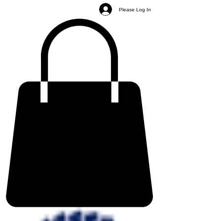
Please Log In