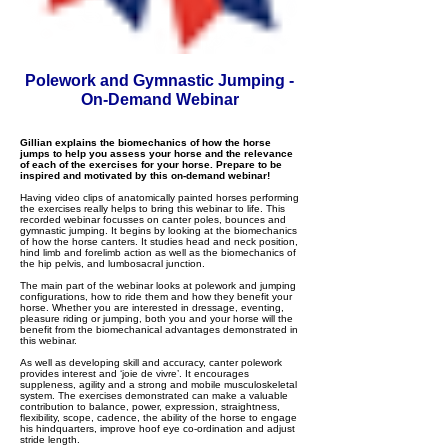
Polework and Gymnastic Jumping -
On-Demand Webinar
Gillian explains the biomechanics of how the horse
jumps to help you assess your horse and the relevance
of each of the exercises for your horse. Prepare to be
inspired and motivated by this on-demand webinar!
Having video clips of anatomically painted horses performing
the exercises really helps to bring this webinar to life. This
recorded webinar focusses on canter poles, bounces and
gymnastic jumping. It begins by looking at the biomechanics
of how the horse canters. It studies head and neck position,
hind limb and forelimb action as well as the biomechanics of
the hip pelvis, and lumbosacral junction.
The main part of the webinar looks at polework and jumping
configurations, how to ride them and how they benefit your
horse. Whether you are interested in dressage, eventing,
pleasure riding or jumping, both you and your horse will the
benefit from the biomechanical advantages demonstrated in
this webinar.
As well as developing skill and accuracy, canter polework
provides interest and ‘joie de vivre’. It encourages
suppleness, agility and a strong and mobile musculoskeletal
system. The exercises demonstrated can make a valuable
contribution to balance, power, expression, straightness,
flexibility, scope, cadence, the ability of the horse to engage
his hindquarters, improve hoof eye co-ordination and adjust
stride length.