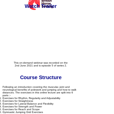
Watch Trailer
This on-demand webinar was recorded on the
2nd June 2021 and is episode 5 of series 2.
Course Structure
Following an introduction covering the muscular, joint and
neurological benefits of polework and jumping and how to walk
distances. The exercises in this online lecture are split into 6
parts :-
Exercises for Rhythm, Regularity and Adjustability
Exercises for Straightness
Exercises for Lateral Balance and Flexibility
Exercises for Strength and Power
Exercises for Reach and Scope
Gymnastic Jumping Grid Exercises