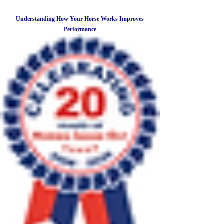
Understanding How Your Horse Works Improves
Performance