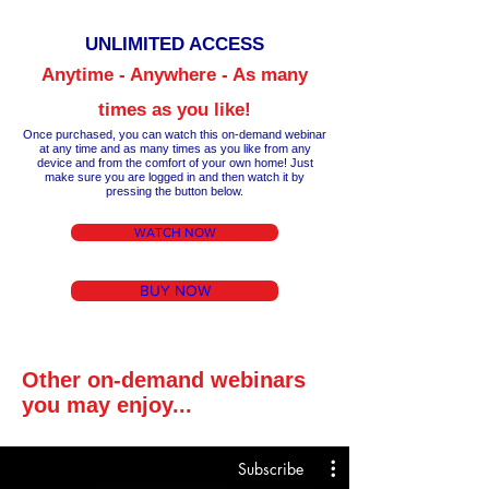
UNLIM
ITED ACCESS
Anytime - Anywhere - As many
times as you like!
Once purchased, you can watch this on-demand webinar
at any time a
nd as many times as you like from any
device and from the comfort of your own home!
Just
make
sure you are logged in and then wa
tch it by
pressing the button below.
WATCH NOW
BUY NOW
Other on-demand webinars
you may enjoy...
Subscribe