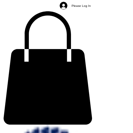
Please Log In