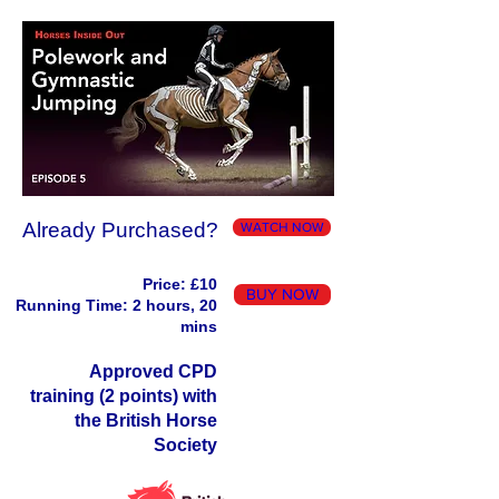
Already Purchased?
WATCH NOW
Price: £10
BUY NOW
Running Time: 2 hours, 20
mins
Approved CPD
training (2 points) with
the British Horse
Society