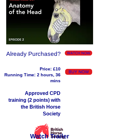
Already Purchased?
WATCH NOW
Price: £10
BUY NOW
Running Time: 2 hours, 36
mins
Approved CPD
training (2 points) with
the British Horse
Society
Watch Trailer