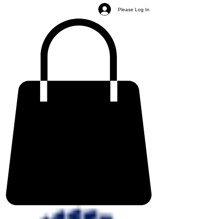
Please Log In