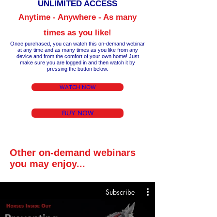
UNLIM
ITED ACCESS
Anytime - Anywhere - As many
times as you like!
Once purchased, you can watch this on-demand webinar
at any time a
nd as many times as you like from any
device and from the comfort of your own home!
Just
make
sure you are logged in and then wa
tch it by
pressing the button below.
WATCH NOW
BUY NOW
Other on-demand webinars
you may enjoy...
Subscribe