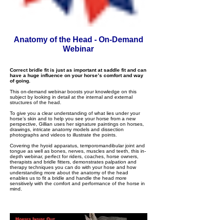
Anatomy of the Head - On-Demand
Webinar
Correct bridle fit is just as important at saddle fit and can
have a huge influence on your horse’s comfort and way
of going.
This on-demand webinar boosts your knowledge on this
subject by looking in detail at the internal and external
structures of the head.
To give you a clear understanding of what lies under your
horse’s skin and to help you see your horse from a new
perspective, Gillian uses her signature paintings on horses,
drawings, intricate anatomy models and dissection
photographs and videos to illustrate the points.
Covering the hyoid apparatus, temporomandibular joint and
tongue as well as bones, nerves, muscles and teeth, this in-
depth webinar, perfect for riders, coaches, horse owners,
therapists and bridle fitters, demonstrates palpation and
therapy techniques you can do with your hose and how
understanding more about the anatomy of the head
enables us to fit a bridle and handle the head more
sensitively with the comfort and performance of the horse in
mind.