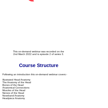
This on-demand webinar was recorded on the
2nd March 2022 and is episode 2 of series 3.
Course Structure
Following an introduction this on-demand webinar covers:-
Illustrated Head Anatomy
The Anatomy of the Head
Bones of the Head
Anatomical Connections
Muscles of the Head
Nerves of the Head
Noseband Anatomy
Headpiece Anatomy