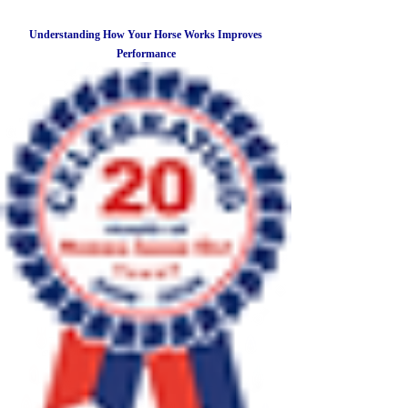
Understanding How Your Horse Works Improves
Performance