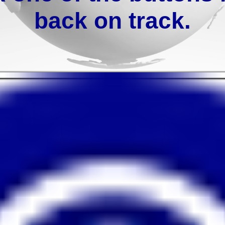
back on track.