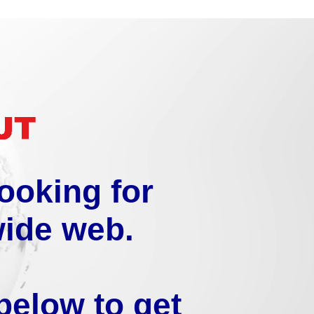
looking for
wide web.
below to get