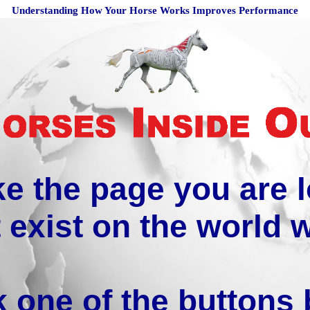
Understanding How Your Horse Works Improves Performance
ike the page you are 
 exist on the world 
k one of the buttons 