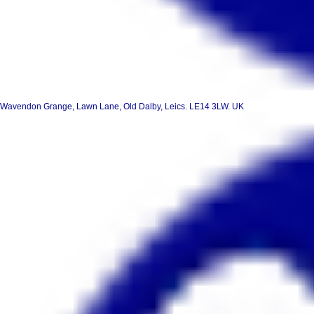
Wavendon Grange, Lawn Lane, Old Dalby, Leics. LE14 3LW. UK