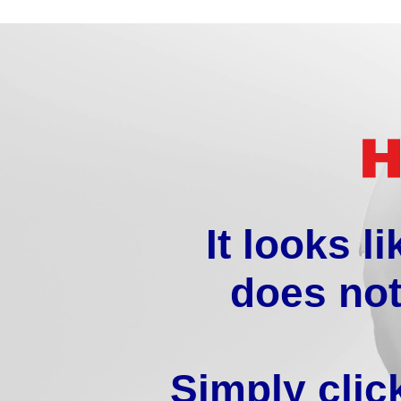
It looks l
does not
Simply clic