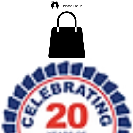
More
Please Log In