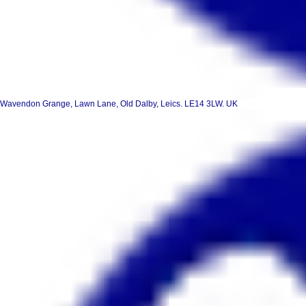
Wavendon Grange, Lawn Lane, Old Dalby, Leics. LE14 3LW. UK