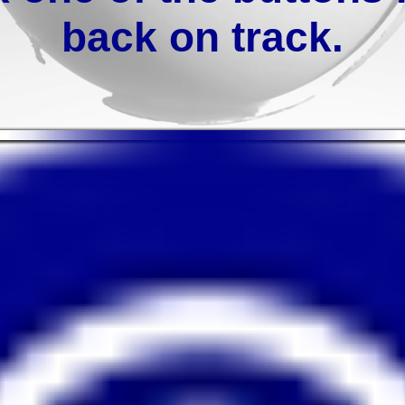
back on track.