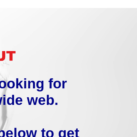
looking for
wide web.
below to get