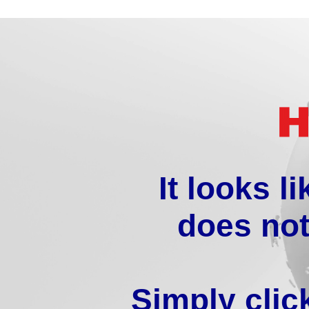
It looks l
does not
Simply clic