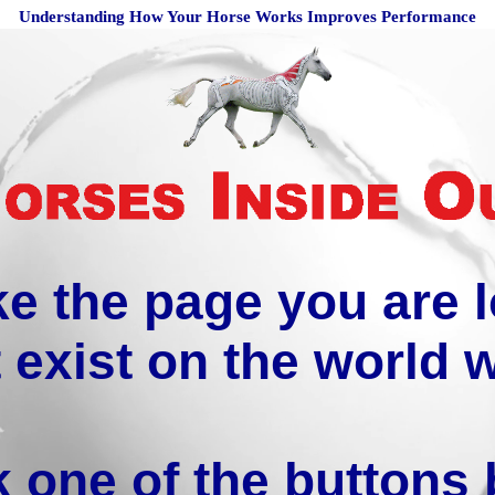
Understanding How Your Horse Works Improves Performance
ike the page you are 
 exist on the world 
k one of the buttons 