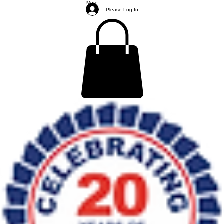
More
Please Log In