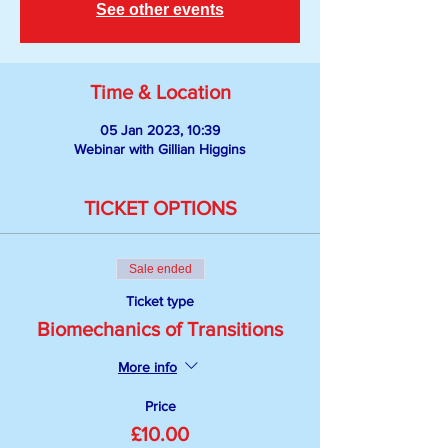
See other events
Time & Location
05 Jan 2023, 10:39
Webinar with Gillian Higgins
TICKET OPTIONS
Sale ended
Ticket type
Biomechanics of Transitions
More info
Price
£10.00