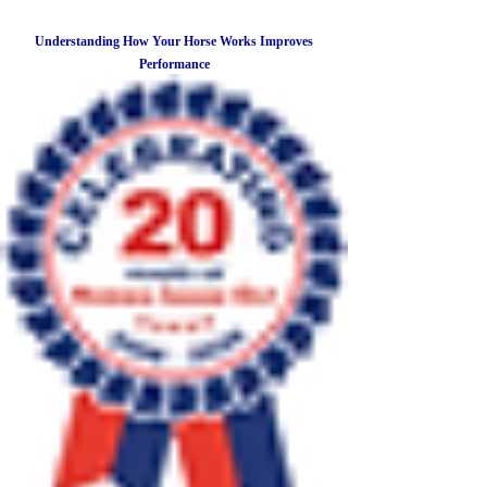
Understanding How Your Horse Works Improves
Performance