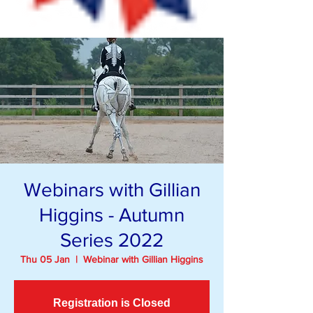
Webinars with Gillian
Higgins - Autumn
Series 2022
Thu 05 Jan
  |  
Webinar with Gillian Higgins
Registration is Closed