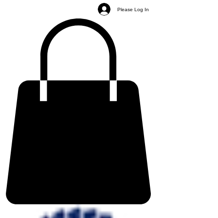
Please Log In