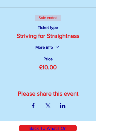
Sale ended
Ticket type
Striving for Straightness
More info
Price
£10.00
Please share this event
Back To What's On