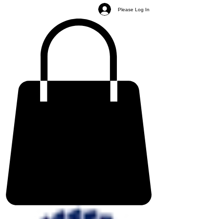
Please Log In