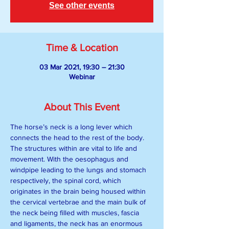
See other events
Time & Location
03 Mar 2021, 19:30 – 21:30
Webinar
About This Event
The horse’s neck is a long lever which 
connects the head to the rest of the body. 
The structures within are vital to life and 
movement. With the oesophagus and 
windpipe leading to the lungs and stomach 
respectively, the spinal cord, which 
originates in the brain being housed within 
the cervical vertebrae and the main bulk of 
the neck being filled with muscles, fascia 
and ligaments, the neck has an enormous 