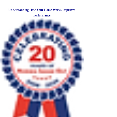
Understanding How Your Horse Works Improves
Performance