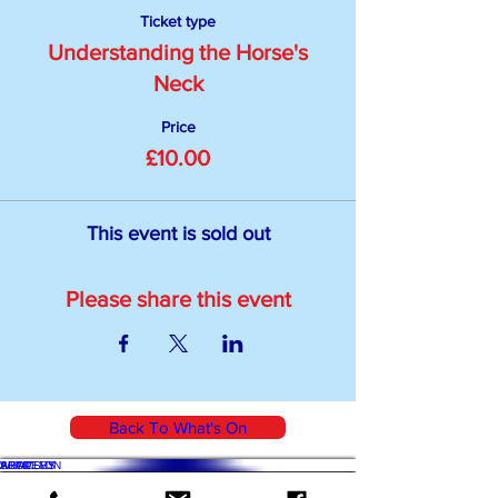
Ticket type
Understanding the Horse's
Neck
Price
£10.00
This event is sold out
Please share this event
Back To What's On
WHAT'S ON
SHOP
ACADEMY
ARTICLES