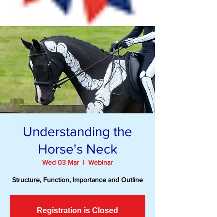
Understanding the
Horse's Neck
Wed 03 Mar
  |  
Webinar
Structure, Function, Importance and Outline
Registration is Closed