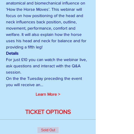
anatomical and biomechanical influence on 
‘How the Horse Moves’. This webinar will 
focus on how positioning of the head and 
neck influences back position, outline, 
movement, performance, comfort and 
welfare. It will also explain how the horse 
uses his head and neck for balance and for 
providing a fifth leg!
Details
For just £10 you can watch the webinar live, 
ask questions and interact with the Q&A 
session.
On the the Tuesday preceding the event 
you will receive an…
Learn More >
TICKET OPTIONS
Sold Out