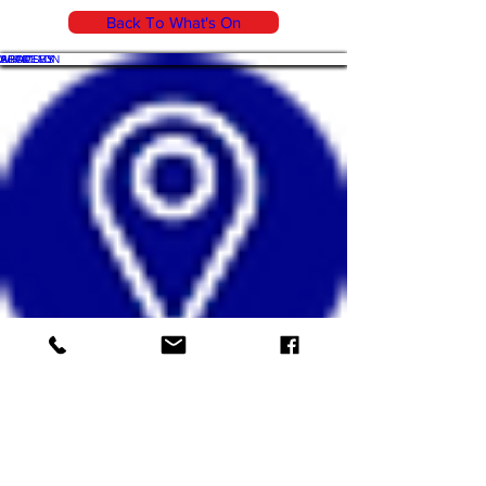
Back To What's On
WHAT'S ON
SHOP
ACADEMY
ARTICLES