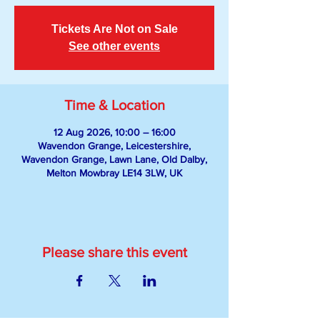
Tickets Are Not on Sale
See other events
Time & Location
12 Aug 2026, 10:00 – 16:00
Wavendon Grange, Leicestershire,
Wavendon Grange, Lawn Lane, Old Dalby,
Melton Mowbray LE14 3LW, UK
Please share this event