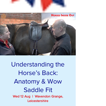
Understanding the
Horse’s Back:
Anatomy & Wow
Saddle Fit
Wed 12 Aug
  |  
Wavendon Grange,
Leicestershire