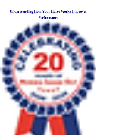
Understanding How Your Horse Works Improves
Performance