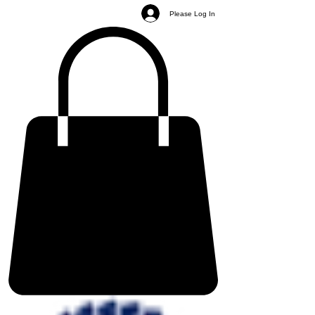
Please Log In