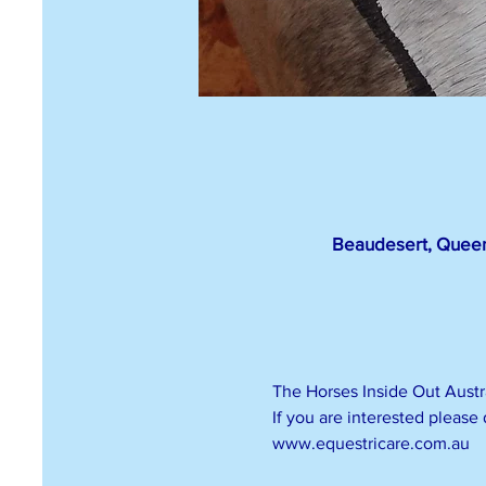
Beaudesert, Queen
The Horses Inside Out Austra
If you are interested please
www.equestricare.com.au