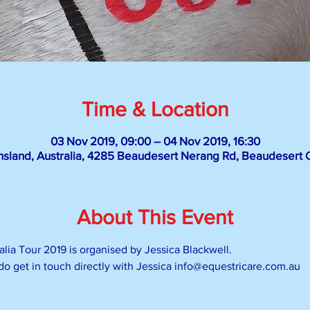
Time & Location
03 Nov 2019, 09:00 – 04 Nov 2019, 16:30
sland, Australia, 4285 Beaudesert Nerang Rd, Beaudesert Q
About This Event
lia Tour 2019 is organised by Jessica Blackwell.
 do get in touch directly with Jessica info@equestricare.com.au 