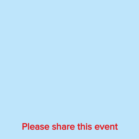
Please share this event