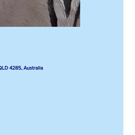
LD 4285, Australia