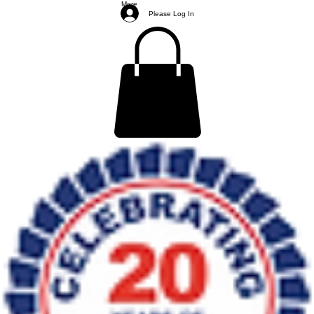
More
Please Log In