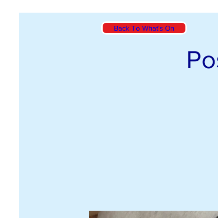
Back To What's On
Po