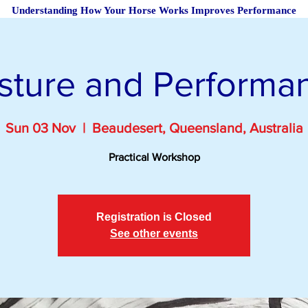
Understanding How Your Horse Works Improves Performance
sture and Performa
Sun 03 Nov
  |  
Beaudesert, Queensland, Australia
Practical Workshop
Registration is Closed
See other events