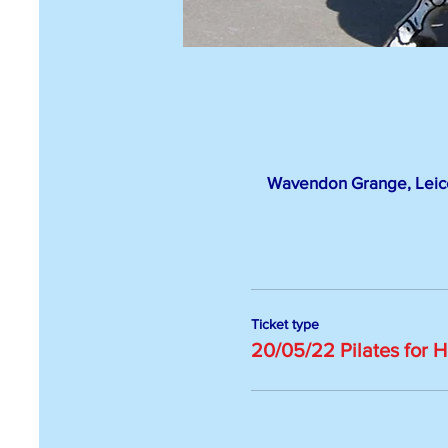
Wavendon Grange, Leice
Ticket type
20/05/22 Pilates for 