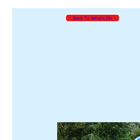
Back To What's On