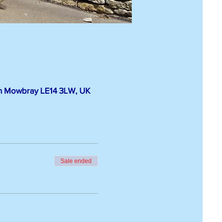
on Mowbray LE14 3LW, UK
Sale ended