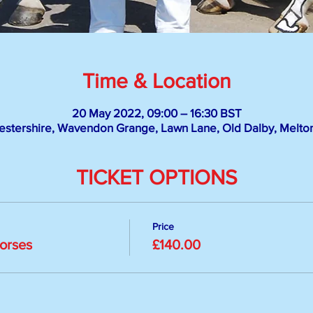
Time & Location
20 May 2022, 09:00 – 16:30 BST
stershire, Wavendon Grange, Lawn Lane, Old Dalby, Melt
TICKET OPTIONS
Price
Horses
£140.00