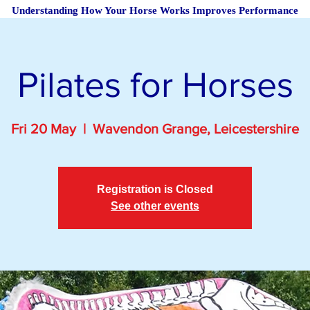
Understanding How Your Horse Works Improves Performance
Pilates for Horses
Fri 20 May
  |  
Wavendon Grange, Leicestershire
Registration is Closed
See other events