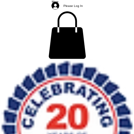
More
Please Log In