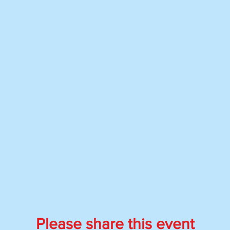
Please share this event