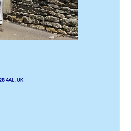
E28 4AL, UK