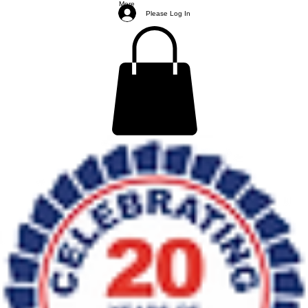
More
Please Log In