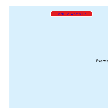
Back To What's On
Exercis