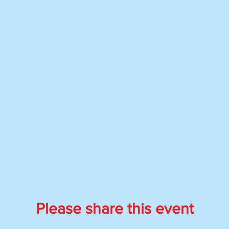
Please share this event