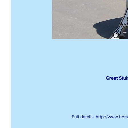
Great Stuk
Full details: http://www.ho