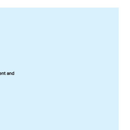
ment and