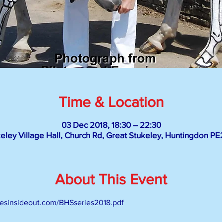
Time & Location
03 Dec 2018, 18:30 – 22:30
eley Village Hall, Church Rd, Great Stukeley, Huntingdon P
About This Event
rsesinsideout.com/BHSseries2018.pdf