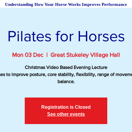
Understanding How Your Horse Works Improves Performance
Pilates for Horses
Mon 03 Dec
  |  
Great Stukeley Village Hall
Christmas Video Based Evening Lecture
es to improve posture, core stability, flexibility, range of move
balance.
Registration is Closed
See other events