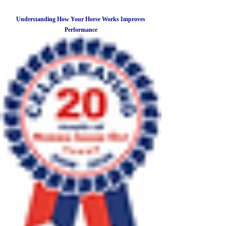
Understanding How Your Horse Works Improves
Performance