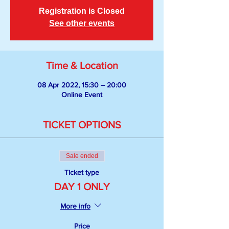
Registration is Closed
See other events
Time & Location
08 Apr 2022, 15:30 – 20:00
Online Event
TICKET OPTIONS
Sale ended
Ticket type
DAY 1 ONLY
More info
Price