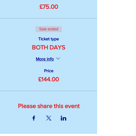
£75.00
Sale ended
Ticket type
BOTH DAYS
More info
Price
£144.00
Please share this event