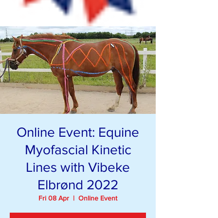
Online Event: Equine
Myofascial Kinetic
Lines with Vibeke
Elbrønd 2022
Fri 08 Apr
  |  
Online Event