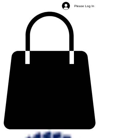
Please Log In