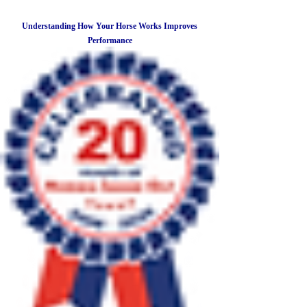
Understanding How Your Horse Works Improves
Performance