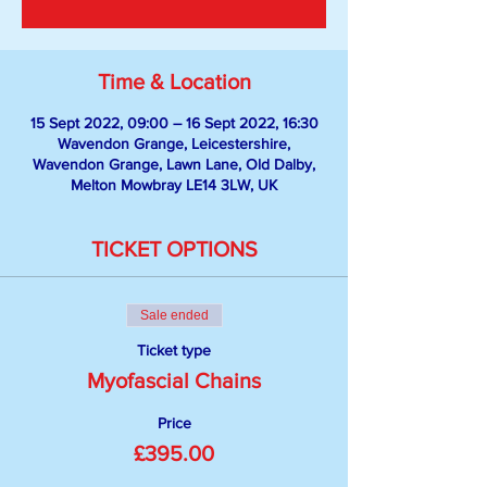
Time & Location
15 Sept 2022, 09:00 – 16 Sept 2022, 16:30
Wavendon Grange, Leicestershire,
Wavendon Grange, Lawn Lane, Old Dalby,
Melton Mowbray LE14 3LW, UK
TICKET OPTIONS
Sale ended
Ticket type
Myofascial Chains
Price
£395.00