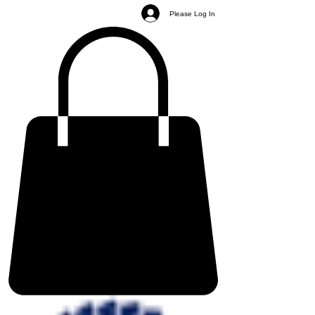
Please Log In