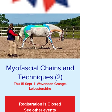
Myofascial Chains and
Techniques (2)
Thu 15 Sept
  |  
Wavendon Grange,
Leicestershire
Registration is Closed
See other events