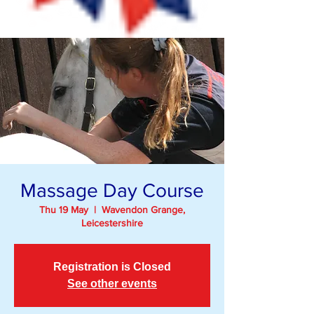
Massage Day Course
Thu 19 May
  |  
Wavendon Grange,
Leicestershire
Registration is Closed
See other events