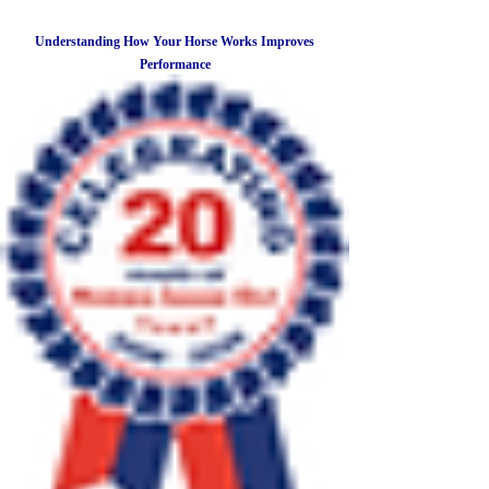
Understanding How Your Horse Works Improves
Performance