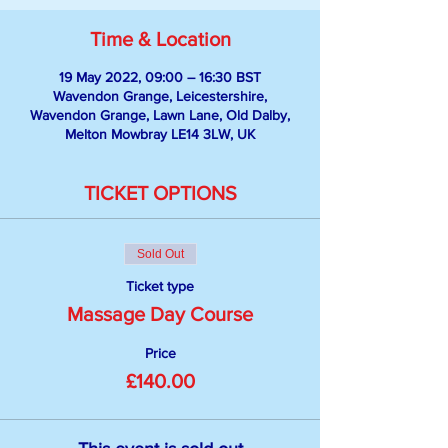
Time & Location
19 May 2022, 09:00 – 16:30 BST
Wavendon Grange, Leicestershire,
Wavendon Grange, Lawn Lane, Old Dalby,
Melton Mowbray LE14 3LW, UK
TICKET OPTIONS
Sold Out
Ticket type
Massage Day Course
Price
£140.00