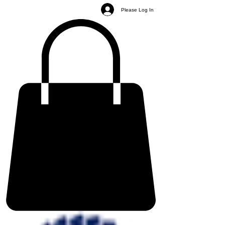
Please Log In