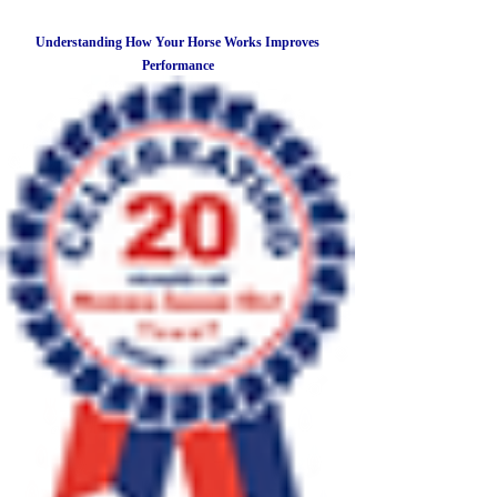
Understanding How Your Horse Works Improves
Performance