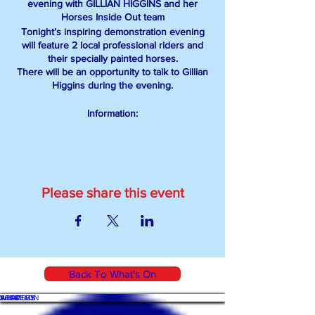
evening with GILLIAN HIGGINS and her
Horses Inside Out team
Tonight’s inspiring demonstration evening
will feature 2 local professional riders and
their specially painted horses.
There will be an opportunity to talk to Gillian
Higgins during the evening.
Information:
GILLIAN HIGGINS is an authority in equine
anatomy and biomechanics, BHS Senior
Coach, professional sports and
remedial therapist, and author. She
specializes in assessing posture and
Please share this event
movement, devising exercises for improving
performance and educating horse owners.
TICKETS:
Please email info@bewdleybridleclub.com
Back To What's On
with your name and number of tickets
required.
WHAT'S ON
SHOP
ACADEMY
ARTICLES
All tickets to be paid for in advance. Payment