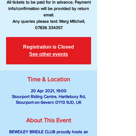
All tickets to be paid for in advance. Payment
info/confirmation will be provided by return
email.
Any queries please text: Marg Mitchell,
07836 334357
Registration is Closed
See other events
Time & Location
20 Apr 2021, 19:00
Stourport Riding Centre, Hartlebury Rd,
Stourport-on-Severn DY13 9JD, UK
About This Event
BEWDLEY BRIDLE CLUB proudly hosts an