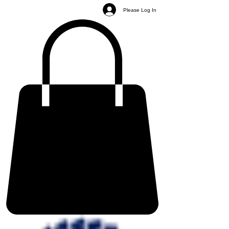
Please Log In