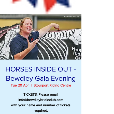
HORSES INSIDE OUT -
Bewdley Gala Evening
Tue 20 Apr
  |  
Stourport Riding Centre
TICKETS: Please email
info@bewdleybridleclub.com
with your name and number of tickets
required.