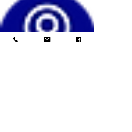
info/confirmation will be provided by return
email.
Any queries please text: Marg Mitchell,
07836 334357