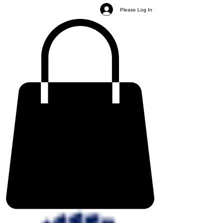
Please Log In