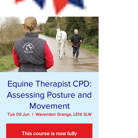
Equine Therapist CPD:
Assessing Posture and
Movement
Tue 09 Jun
  |  
Wavendon Grange, LE14 3LW
This course is now fully