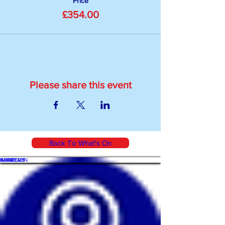
Price
£354.00
Please share this event
Back To What's On
WHAT'S ON
SHOP
ACADEMY
ARTICLES