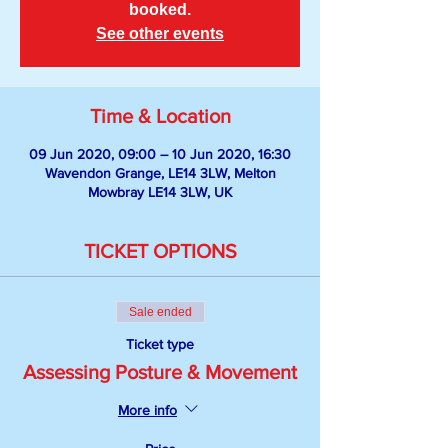
booked.
See other events
Time & Location
09 Jun 2020, 09:00 – 10 Jun 2020, 16:30
Wavendon Grange, LE14 3LW, Melton
Mowbray LE14 3LW, UK
TICKET OPTIONS
Sale ended
Ticket type
Assessing Posture & Movement
More info