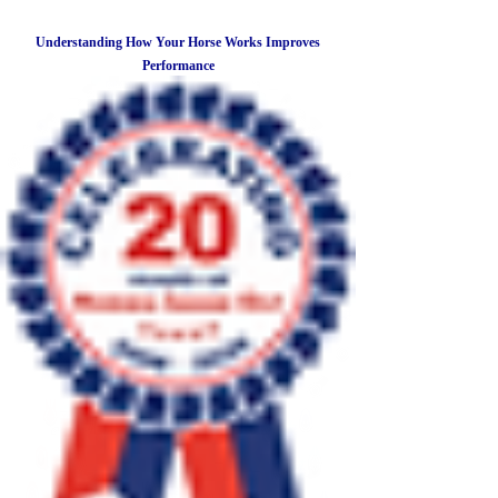
Understanding How Your Horse Works Improves
Performance