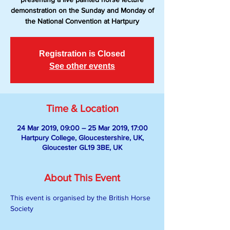
demonstration on the Sunday and Monday of
the National Convention at Hartpury
Registration is Closed
See other events
Time & Location
24 Mar 2019, 09:00 – 25 Mar 2019, 17:00
Hartpury College, Gloucestershire, UK,
Gloucester GL19 3BE, UK
About This Event
This event is organised by the British Horse 
Society