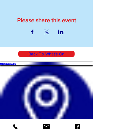
Please share this event
Back To What's On
WHAT'S ON
SHOP
ACADEMY
ARTICLES