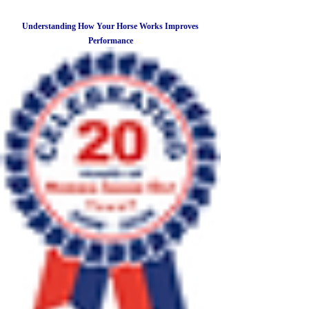
Understanding How Your Horse Works Improves
Performance