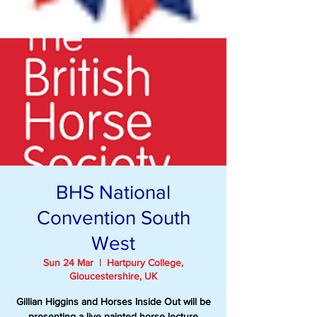
BHS National
Convention South
West
Sun 24 Mar
  |  
Hartpury College,
Gloucestershire, UK
Gillian Higgins and Horses Inside Out will be
presenting a live painted horse lecture