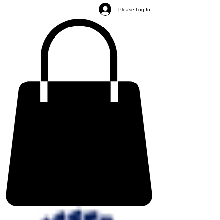
Please Log In