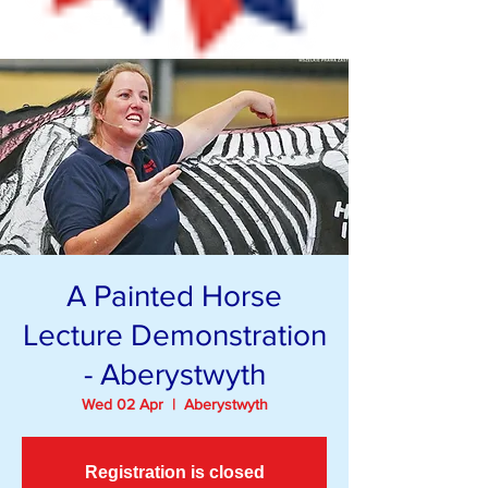
A Painted Horse
Lecture Demonstration
- Aberystwyth
Wed 02 Apr
  |  
Aberystwyth
Registration is closed