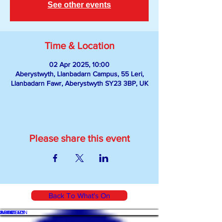
See other events
Time & Location
02 Apr 2025, 10:00
Aberystwyth, Llanbadarn Campus, 55 Leri,
Llanbadarn Fawr, Aberystwyth SY23 3BP, UK
Please share this event
Back To What's On
WHAT'S ON
SHOP
ACADEMY
ARTICLES