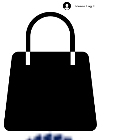
Please Log In