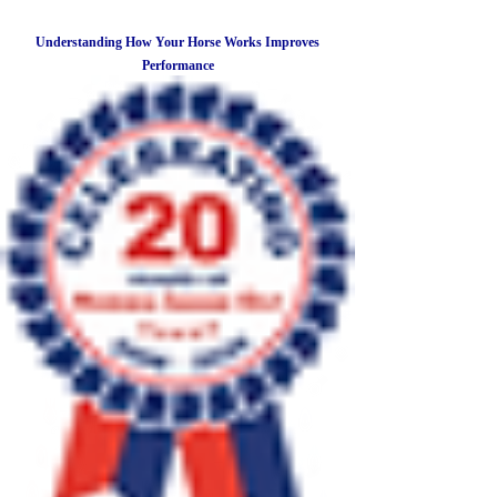
Understanding How Your Horse Works Improves
Performance