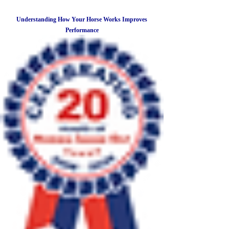
Understanding How Your Horse Works Improves
Performance