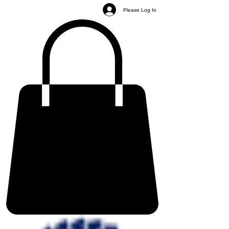
Please Log In