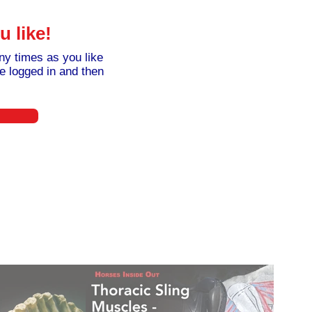
 like!
y times as you like
e logged in and then
30£
£
30