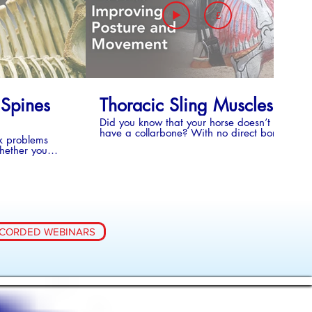
£
Y COLLECTION - SERIES 4
 Spines
Thoracic Sling Muscles
Did you know that your horse doesn’t
have a collarbone? With no direct bony
k problems
connection (collar bone) the thoracic sling
whether you
muscles in the horse need to be strong to
ition or not,
support the forehand up between the front
is a good thing
legs. Weak thoracic sling muscles
ian’s
influence the horse’s posture, movement
es, anatomical
and performance of the ridden horse.
s, discover
Closely linked to the thoracic sling muscles
hat they
is the cervicothoracic junction - the part of
and why they
the spine, at the base of the neck, where
CORDED WEBINARS
tes a
the neck vertebrae change into thoracic
ses and tips to
vertebrae. There is a lot of movement in
ing and to aid
this area and it is subject to many
 with Kissing
demands due to its anatomy and
function. Posture and movement of the
cervicothoracic junction and thoracic sling
muscles are intrinsically linked so it is
impossible to talk about one without