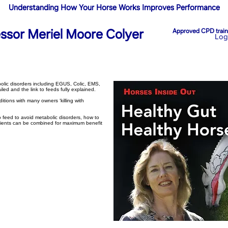
Understanding How Your Horse Works Improves Performance
essor Meriel Moore Colyer
Approved CPD traini
Log
lic disorders including EGUS, Colic, EMS,
ed and the link to feeds fully explained.
ditions with many owners ‘killing with
o feed to avoid metabolic disorders, how to
edients can be combined for maximum benefit