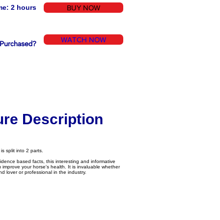
me: 2 hours
BUY NOW
WATCH NOW
 Purchased?
ure Description
 split into 2 parts.
vidence based facts, this interesting and informative
u improve your horse's health. It is invaluable whether
 lover or professional in the industry.