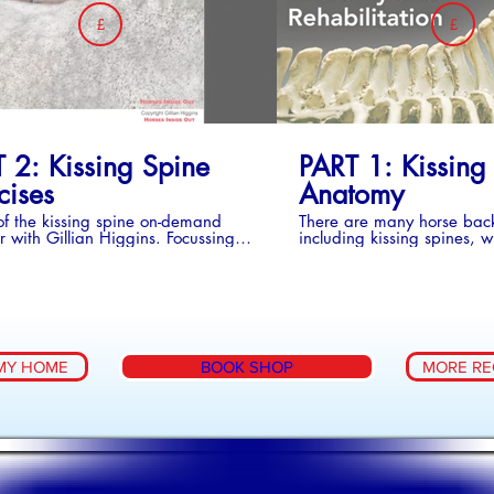
£
£
 & 2
BUY COLLECTION - SERIES 3
BU
 2: Kissing Spine
PART 1: Kissing
cises
Anatomy
of the kissing spine on-demand
There are many horse bac
 with Gillian Higgins. Focussing
including kissing spines, 
cises for prevention and
have a horse with this cond
itation
learning as much about it 
to do. With the help of Gill
anatomically painted hors
bones and real horse bone
what kissing spines are, w
actually look like, where 
MY HOME
BOOK SHOP
MORE RE
happen. Gillian demonstra
comprehesive set of exerci
both prevent them happen
the rehabilitation of horses
Spines