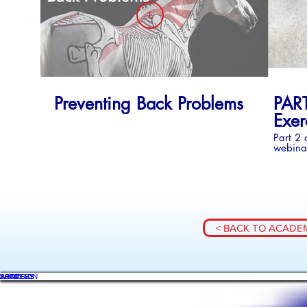
£
BUY COLLECTION - SERIES 1
Preventing Back Problems
PART
Exer
Part 2 
webinar
on exer
rehabil
< BACK TO ACADE
WHAT'S ON
SHOP
ACADEMY
ARTICLES