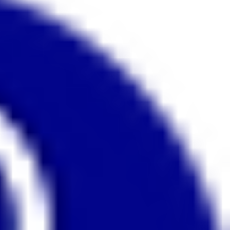
affecting the other. This on-demand
webinar looks, in detail at the anatomy of
these muscles and how to assess their
strength. and suggest appropriate
exercises to stretch and strengthen them.
This webinar is for you, if you wish to
improve your horse’s posture and way of
going or if your horse goes: • On the
forehand • Pulls himself along rather than
pushing from behind • Runs or is strong •
Prefers a hollow outline or goes with a
high head and neck position • Falls out
through the shoulder • Struggles to
maintain good balance