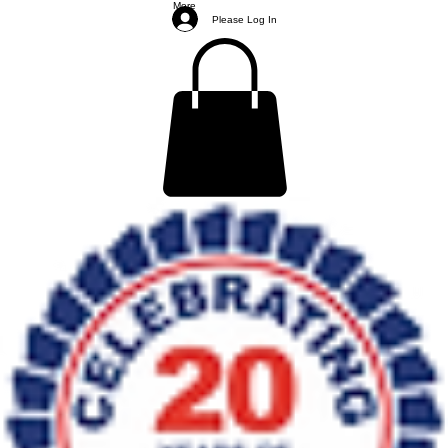
More
Please Log In