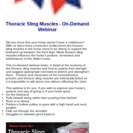
Thoracic Sling Muscles - On-Demand
Webinar
Did you know that your horse doesn’t have a collarbone?
With no direct bony connection (collar bone) the thoracic
sling muscles in the horse need to be strong to support the
forehand up between the front legs. Weak thoracic sling
muscles influence the horse’s posture, movement and
performance of the ridden horse.
This on-demand webinar looks, in detail at the anatomy of
the thoracic sling muscles and how to assess their strength.
and suggest appropriate exercises to stretch and strengthen
them. . Posture and movement of the cervicothoracic
junction and thoracic sling muscles are intrinsically linked so
it is impossible to talk about one without affecting the other.
This webinar is for you, if you wish to improve your horse’s
posture and way of going or if your horse goes:
On the forehand
Pulls himself along rather than pushing from behind
Runs or is strong
Prefers a hollow outline or goes with a high head and neck
position
Falls out through the shoulder
Struggles to maintain good balance