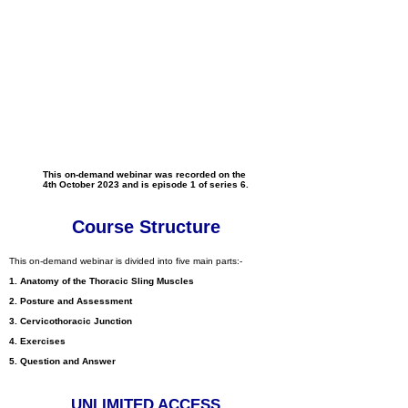
This on-demand webinar was recorded on the
4th October 2023 and is episode 1 of series 6.
Course Structure
This on-demand webinar is divided into five main parts:-
1. Anatomy of the Thoracic Sling Muscles
2. Posture and Assessment
3. Cervicothoracic Junction
4. Exercises
5. Question and Answer
UNLIM
ITED ACCESS