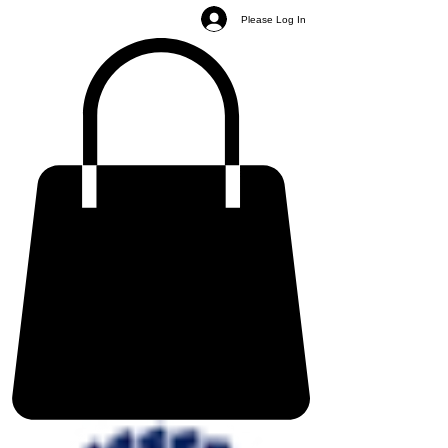
Please Log In