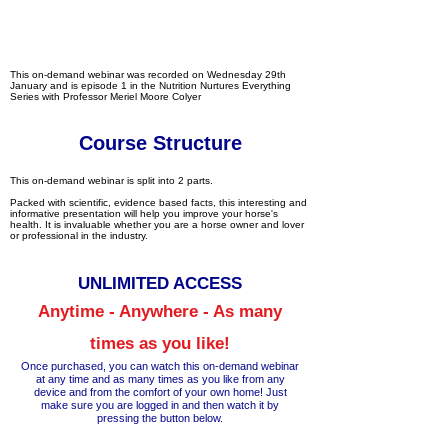
This on-demand webinar was recorded on Wednesday 29th
January and is episode 1 in the Nutrition Nurtures Everything
Series with Professor Meriel Moore Colyer
Course Structure
This on-demand webinar is split into 2 parts.
Packed with scientific, evidence based facts, this interesting and
informative presentation will help you improve your horse's
health. It is invaluable whether you are a horse owner and lover
or professional in the industry.
UNLIM
ITED ACCESS
Anytime - Anywhere - As many
times as you like!
Once purchased, you can watch this on-demand webinar
at any time a
nd as many times as you like from any
device and from the comfort of your own home!
Just
make
sure you are logged in and then wa
tch it by
pressing the button below.