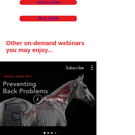
WATCH NOW
BUY NOW
Other on-demand webinars
you may enjoy...
Subscribe
Subscribe
£