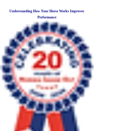
Understanding How Your Horse Works Improves
Performance