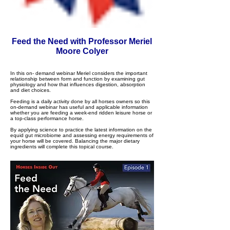
Feed the Need with Professor Meriel
Moore Colyer
In this on- demand webinar Meriel considers the important
relationship between form and function by examining gut
physiology and how that influences digestion, absorption
and diet choices.
Feeding is a daily activity done by all horses owners so this
on-demand webinar has useful and applicable information
whether you are feeding a week-end ridden leisure horse or
a top-class performance horse.
By applying science to practice the latest information on the
equid gut microbiome and assessing energy requirements of
your horse will be covered. Balancing the major dietary
ingredients will complete this topical course.