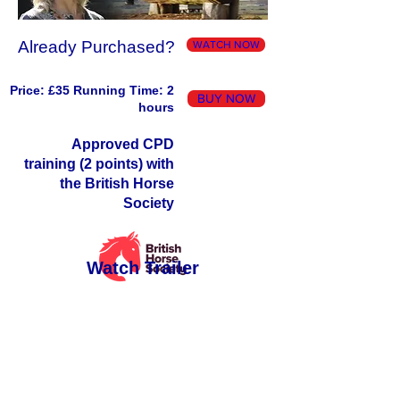
Already Purchased?
WATCH NOW
Price: £35 Running Time: 2
BUY NOW
hours
Approved CPD
training (2 points) with
the British Horse
Society
Watch Trailer